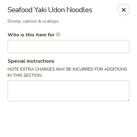
Kiyomi - Bel Air, MD
Seafood Yaki Udon Noodles
1443 Rock Spring Rd Bel Air, MD 21014
Shrimp, salmon & scallops
Pick up
Select Time
Who is this item for
Special instructions
NOTE EXTRA CHARGES MAY BE INCURRED FOR ADDITIONS
IN THIS SECTION
Kiyomi - Bel Air, MD
Opens at 11:00AM
Closed
Store info
Call us