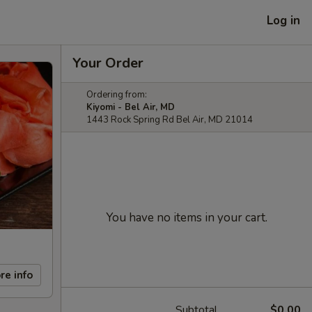
Log in
Your Order
Ordering from:
Kiyomi - Bel Air, MD
1443 Rock Spring Rd Bel Air, MD 21014
You have no items in your cart.
re info
Subtotal
$0.00