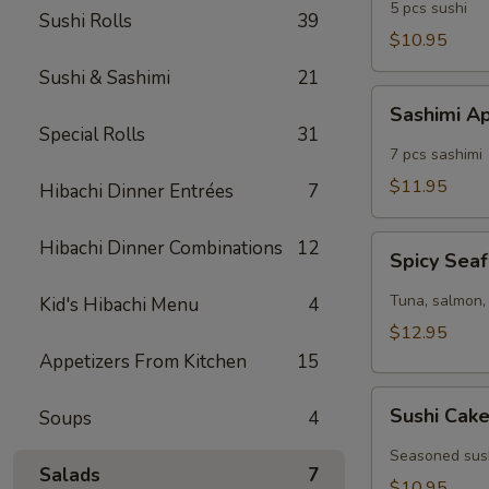
5 pcs sushi
Sushi Rolls
39
$10.95
Sushi & Sashimi
21
Sashimi
Sashimi A
Appetizer
Special Rolls
31
7 pcs sashimi
$11.95
Hibachi Dinner Entrées
7
Spicy
Hibachi Dinner Combinations
12
Spicy Seaf
Seafood
Cocktail
Tuna, salmon, 
Kid's Hibachi Menu
4
$12.95
Appetizers From Kitchen
15
Sushi
Sushi Cak
Soups
4
Cake
Seasoned sush
Salads
7
$10.95