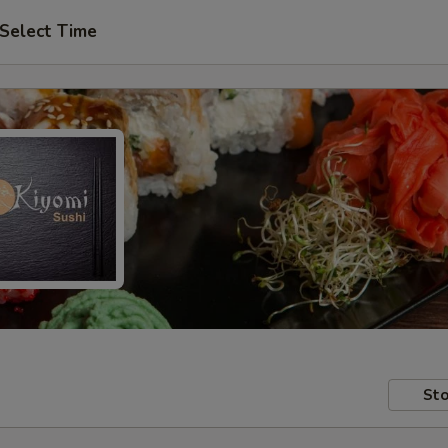
Select Time
Sto