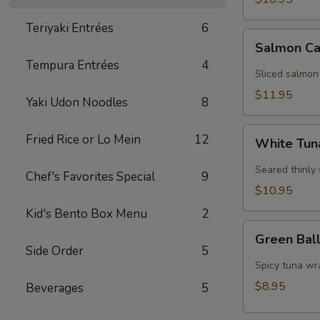
Teriyaki Entrées
6
Salmon
Salmon Ca
Carpaccio
Tempura Entrées
4
Sliced salmon
$11.95
Yaki Udon Noodles
8
White
Fried Rice or Lo Mein
12
White Tun
Tuna
Carpaccio
Seared thinly
Chef's Favorites Special
9
$10.95
Kid's Bento Box Menu
2
Green
Green Bal
Ball
Side Order
5
Spicy tuna wr
$8.95
Beverages
5