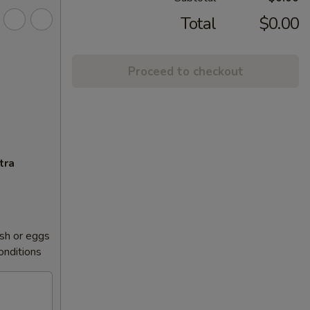
Total
$0.00
Proceed to checkout
tra
sh or eggs
conditions