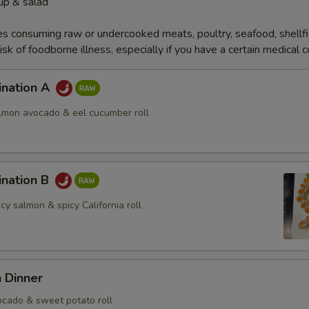
up & salad
s consuming raw or undercooked meats, poultry, seafood, shellfi
isk of foodborne illness, especially if you have a certain medical 
ination A
almon avocado & eel cucumber roll
ination B
icy salmon & spicy California roll
 Dinner
cado & sweet potato roll