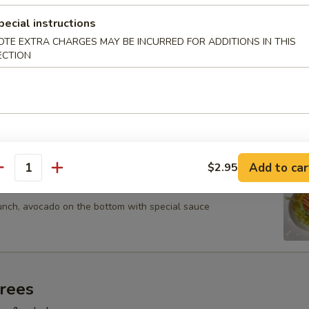
s with ponzu sauce
pecial instructions
OTE EXTRA CHARGES MAY BE INCURRED FOR ADDITIONS IN THIS
ECTION
u (5 pcs)
assorted raw fish with wasabi dressing
Add to car
$2.95
antity
 Tartar
runch, avocado on the bottom with special sauce
trees