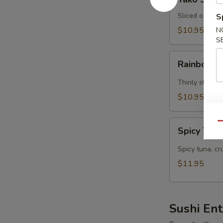
Su
Sliced octopu
S
$10.95
N
S
Rainbow
Rainbow S
Su
(5
Thinly sliced 
pcs)
$10.95
Spicy
Qu
Spicy Tuna
Tuna
Tartar
Spicy tuna, c
$11.95
Sushi En