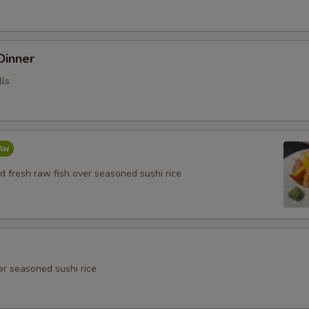
 Dinner
lls
d fresh raw fish over seasoned sushi rice
er seasoned sushi rice