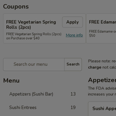
Coupons
FREE Vegetarian Spring
Apply
FREE Edama
Rolls (2pcs)
FREE Edamame on
FREE Vegetarian Spring Rolls (2pcs)
More info
$50
on Purchase over $40
Please note: re
Search
charge
not calc
Appetizer
Menu
The FDA advise
Appetizers (Sushi Bar)
13
increases your r
Sushi
Sushi Entrees
19
Sushi App
Appetizer