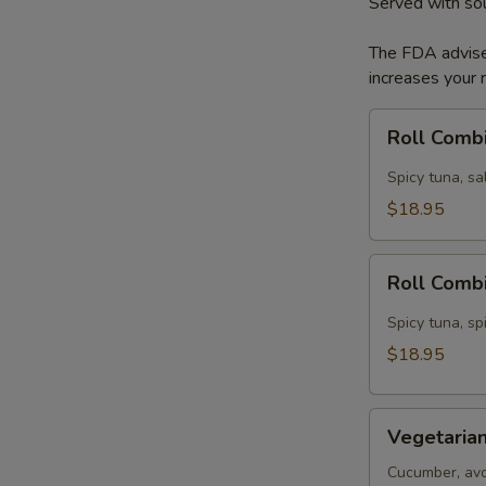
Served with so
The FDA advise
increases your r
Roll
Roll Comb
Combination
A
Spicy tuna, s
$18.95
Roll
Roll Comb
Combination
B
Spicy tuna, sp
$18.95
Vegetarian
Vegetarian
Dinner
Cucumber, avo