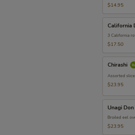
$14.95
California
California
Dinner
3 California ro
$17.50
Chirashi
Chirashi
Assorted slice
$23.95
Unagi
Unagi Don
Don
Broiled eel ov
$23.95