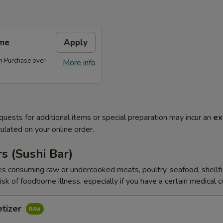
me
Apply
 Purchase over
More info
quests for additional items or special preparation may incur an
ex
ulated on your online order.
s (Sushi Bar)
s consuming raw or undercooked meats, poultry, seafood, shellfi
isk of foodborne illness, especially if you have a certain medical 
etizer