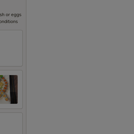
sh or eggs
conditions