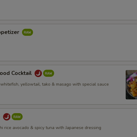
ppetizer
ood Cocktail
whitefish, yellowtail, tako & masago with special sauce
e
i rice avocado & spicy tuna with Japanese dressing