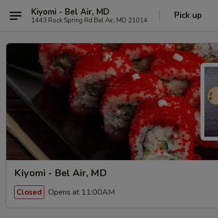
Kiyomi - Bel Air, MD
Pick up
1443 Rock Spring Rd Bel Air, MD 21014
Kiyomi - Bel Air, MD
Opens at 11:00AM
Closed