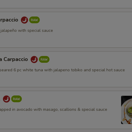
rpaccio
 jalapeño with special sauce
a Carpaccio
 seared 6 pc white tuna with jalapeno tobiko and special hot sauce
l
apped in avocado with masago, scallions & special sauce