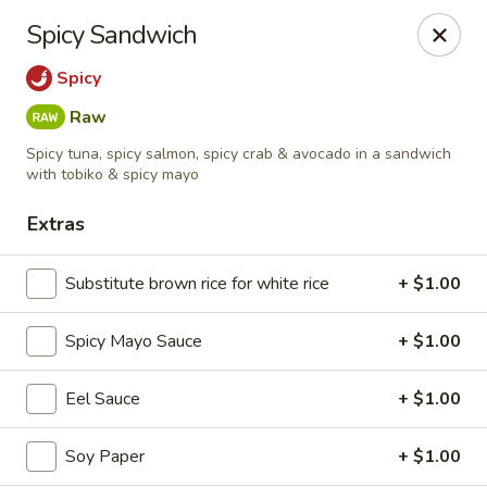
Kiyomi - Bel Air, MD
Spicy Sandwich
1443 Rock Spring Rd Bel Air, MD 21014
Spicy
Pick up
Select Time
Raw
Spicy tuna, spicy salmon, spicy crab & avocado in a sandwich
with tobiko & spicy mayo
Extras
Substitute brown rice for white rice
+ $1.00
Spicy Mayo Sauce
+ $1.00
Kiyomi - Bel Air, MD
Eel Sauce
+ $1.00
Opens Friday at 11:00AM
Closed
Soy Paper
+ $1.00
Store info
Call us