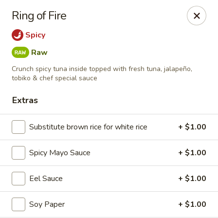
Kiyomi - Bel Air, MD
Ring of Fire
1443 Rock Spring Rd Bel Air, MD 21014
Spicy
Select Order Type
Select Time
Raw
Crunch spicy tuna inside topped with fresh tuna, jalapeño,
tobiko & chef special sauce
Extras
Substitute brown rice for white rice
+ $1.00
Spicy Mayo Sauce
+ $1.00
Kiyomi - Bel Air, MD
Eel Sauce
+ $1.00
12:00PM - 9:30PM
Opens Soon
Soy Paper
+ $1.00
Store info
Call us