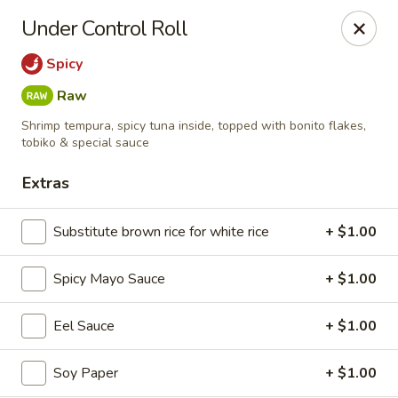
Dear Customers,
Under Control Roll
🎉
We Now Offer Delivery!
Enjoy your favorite dishes from the comfort of your home.
Spicy
Order online today and have your meal delivered right to
Raw
your door!
Shrimp tempura, spicy tuna inside, topped with bonito flakes,
Kiyomi - Bel Air, MD
tobiko & special sauce
1443 Rock Spring Rd Bel Air, MD 21014
Extras
Select Order Type
Select Time
Substitute brown rice for white rice
+ $1.00
Spicy Mayo Sauce
+ $1.00
Eel Sauce
+ $1.00
Soy Paper
+ $1.00