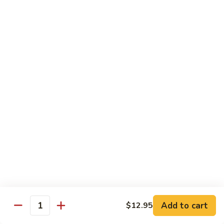
$13.95
Good
Good Time Roll
Time
Roll
Crab, shrimp avocado & cream cheese deep-fried with
special sauce
$13.95
Golden
Golden Salmon Roll
Salmon
Roll
Salmon tempura & avocado inside, topped with salmon &
chef special sauce
$14.95
Titanic
Titanic
Add to cart
$12.95
Quantity
Spicy crunch tuna topped with salmon, avocado jalapeño,