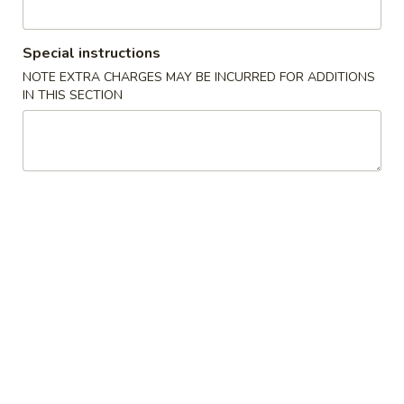
Kiyomi - Bel Air, MD
Special instructions
Opens at 12:00PM
Closed
NOTE EXTRA CHARGES MAY BE INCURRED FOR ADDITIONS
IN THIS SECTION
Store info
Call us
Coupons
FREE Vegetarian Spring
Apply
FREE Edama
Rolls (2pcs)
FREE Edamame on
FREE Vegetarian Spring Rolls (2pcs)
More info
$50
on Purchase over $40
Sushi & Sashimi
Please note: requests for additional items or special
preparation may incur an
extra charge
not calculated on your