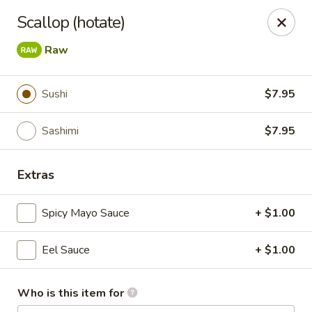
Dear Customers,
Scallop (hotate)
🎉
We Now Offer Delivery!
Enjoy your favorite dishes from the comfort of your home.
Raw
Order online today and have your meal delivered right to
your door!
Sushi
$7.95
Kiyomi - Bel Air, MD
1443 Rock Spring Rd Bel Air, MD 21014
Sashimi
$7.95
Select Order Type
Select Time
Extras
Spicy Mayo Sauce
+ $1.00
Eel Sauce
+ $1.00
Who is this item for