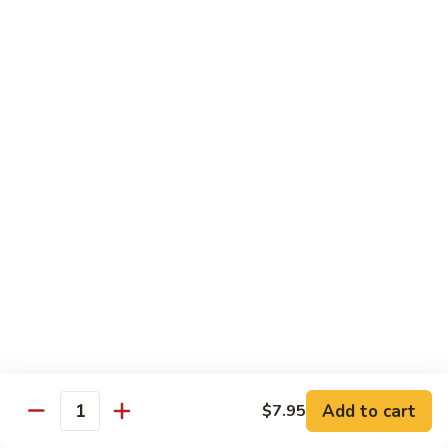
$13.95
Good
Good Time Roll
Time
Roll
Crab, shrimp avocado & cream cheese deep-fried with
special sauce
$13.95
Golden
Golden Salmon Roll
Salmon
Roll
Salmon tempura & avocado inside, topped with salmon &
chef special sauce
$14.95
Titanic
Titanic
Add to cart
$7.95
Quantity
Spicy crunch tuna topped with salmon, avocado jalapeño,