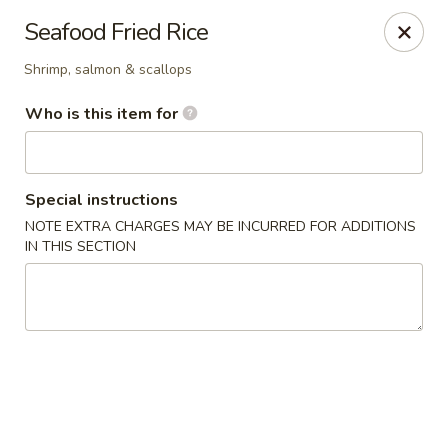
Kiyomi - Bel Air, MD
Seafood Fried Rice
1443 Rock Spring Rd Bel Air, MD 21014
Shrimp, salmon & scallops
Pick up
Select Time
Who is this item for
Special instructions
NOTE EXTRA CHARGES MAY BE INCURRED FOR ADDITIONS
IN THIS SECTION
Kiyomi - Bel Air, MD
4:30PM - 9:00PM
Open
Store info
Call us