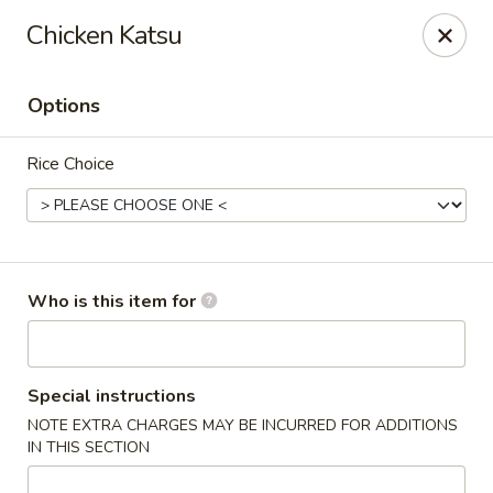
Kiyomi - Bel Air, MD
Chicken Katsu
1443 Rock Spring Rd Bel Air, MD 21014
Options
Pick up
Select Time
Rice Choice
Who is this item for
Kiyomi - Bel Air, MD
Special instructions
NOTE EXTRA CHARGES MAY BE INCURRED FOR ADDITIONS
Opens Thursday at 11:00AM
Closed
IN THIS SECTION
Store info
Call us