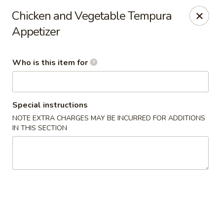
Dear Customers,
Chicken and Vegetable Tempura
🎉
We Now Offer Delivery!
Appetizer
Enjoy your favorite dishes from the comfort of your home.
Order online today and have your meal delivered right to
your door!
Who is this item for
Kiyomi - Bel Air, MD
1443 Rock Spring Rd Bel Air, MD 21014
Special instructions
Select Order Type
Select Time
NOTE EXTRA CHARGES MAY BE INCURRED FOR ADDITIONS
IN THIS SECTION