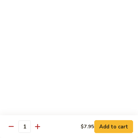
$13.95
Good
Good Time Roll
Time
Roll
Crab, shrimp avocado & cream cheese deep-fried with
special sauce
$13.95
Golden
Golden Salmon Roll
Salmon
Roll
Salmon tempura & avocado inside, topped with salmon &
chef special sauce
$14.95
Titanic
Titanic
Add to cart
$7.95
Quantity
Spicy crunch tuna topped with salmon, avocado jalapeño,