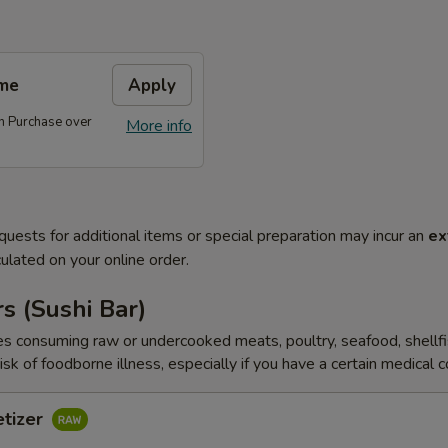
me
Apply
 Purchase over
More info
quests for additional items or special preparation may incur an
ex
ulated on your online order.
s (Sushi Bar)
s consuming raw or undercooked meats, poultry, seafood, shellfi
isk of foodborne illness, especially if you have a certain medical 
etizer