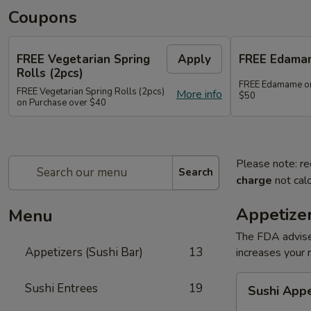
Coupons
FREE Vegetarian Spring
Apply
FREE Edama
Rolls (2pcs)
FREE Edamame on
FREE Vegetarian Spring Rolls (2pcs)
More info
$50
on Purchase over $40
Please note: re
Search
charge
not calc
Appetizer
Menu
The FDA advise
Appetizers (Sushi Bar)
13
increases your r
Sushi
Sushi Entrees
19
Sushi App
Appetizer