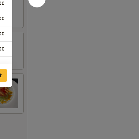
00
00
00
00
t