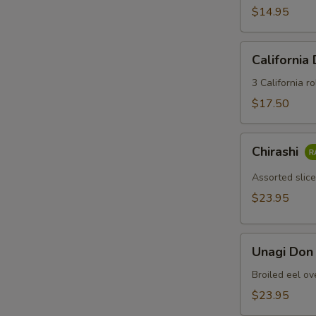
$14.95
California
California
Dinner
3 California ro
$17.50
Chirashi
Chirashi
Assorted slice
$23.95
Unagi
Unagi Don
Don
Broiled eel ov
$23.95