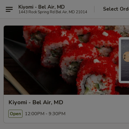
Kiyomi - Bel Air, MD
Select Ord
1443 Rock Spring Rd Bel Air, MD 21014
Kiyomi - Bel Air, MD
12:00PM - 9:30PM
Open