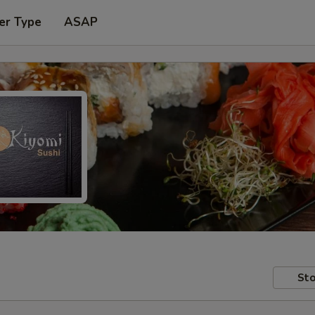
er Type
ASAP
Sto