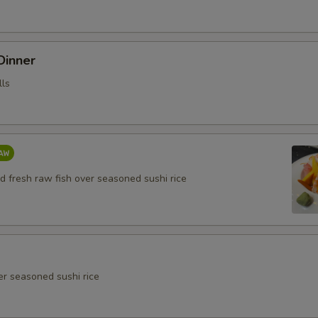
 Dinner
lls
d fresh raw fish over seasoned sushi rice
er seasoned sushi rice