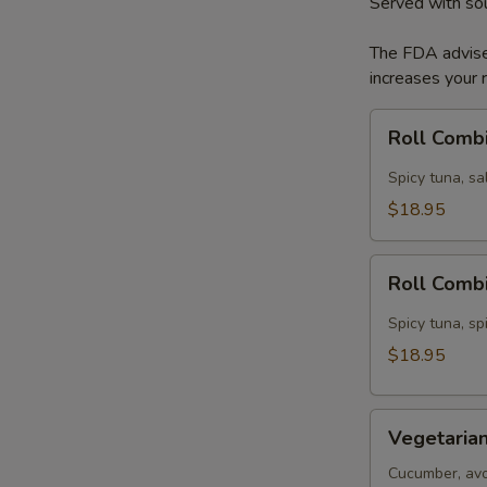
Served with so
The FDA advise
increases your r
Roll
Roll Comb
Combination
A
Spicy tuna, s
$18.95
Roll
Roll Comb
Combination
B
Spicy tuna, sp
$18.95
Vegetarian
Vegetarian
Dinner
Cucumber, avo