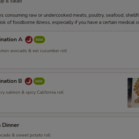
up & salad
s consuming raw or undercooked meats, poultry, seafood, shellfi
isk of foodborne illness, especially if you have a certain medical 
ination A
almon avocado & eel cucumber roll
ination B
icy salmon & spicy California roll
 Dinner
cado & sweet potato roll