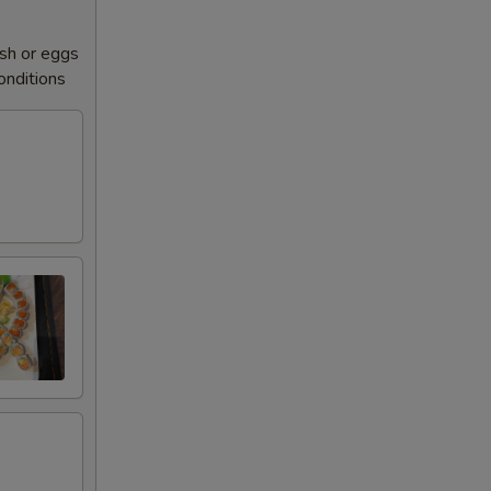
sh or eggs
conditions