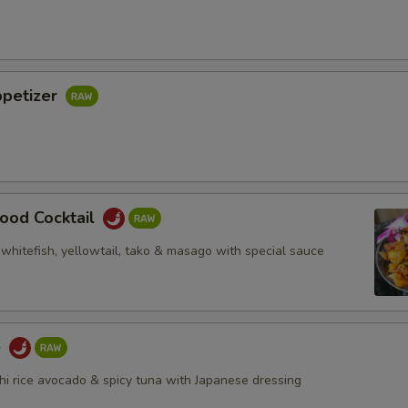
ppetizer
ood Cocktail
whitefish, yellowtail, tako & masago with special sauce
e
i rice avocado & spicy tuna with Japanese dressing