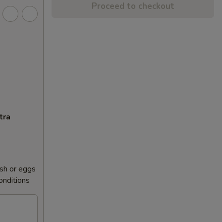
Proceed to checkout
tra
sh or eggs
conditions