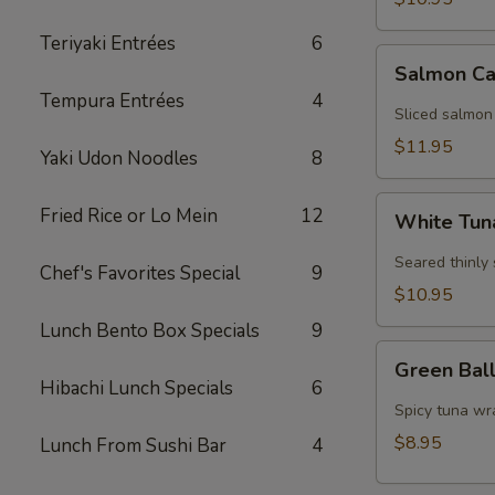
Teriyaki Entrées
6
Salmon
Salmon Ca
Carpaccio
Tempura Entrées
4
Sliced salmon
$11.95
Yaki Udon Noodles
8
White
Fried Rice or Lo Mein
12
White Tun
Tuna
Carpaccio
Seared thinly
Chef's Favorites Special
9
$10.95
Lunch Bento Box Specials
9
Green
Green Bal
Ball
Hibachi Lunch Specials
6
Spicy tuna wr
$8.95
Lunch From Sushi Bar
4