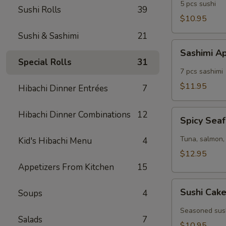
5 pcs sushi
Sushi Rolls
39
$10.95
Sushi & Sashimi
21
Sashimi
Sashimi A
Appetizer
Special Rolls
31
7 pcs sashimi
$11.95
Hibachi Dinner Entrées
7
Spicy
Hibachi Dinner Combinations
12
Spicy Seaf
Seafood
Cocktail
Tuna, salmon, 
Kid's Hibachi Menu
4
$12.95
Appetizers From Kitchen
15
Sushi
Sushi Cak
Soups
4
Cake
Seasoned sush
Salads
7
$10.95