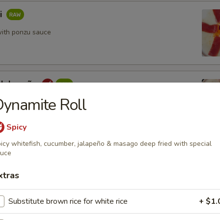
i
ith ponzu sauce
 Jalapeño
ynamite Roll
yellowtail with yuzu sauce
Spicy
icy whitefish, cucumber, jalapeño & masago deep fried with special
re
auce
ani, mango & asparagus tempura style with special sauce
xtras
Substitute brown rice for white rice
+ $1.