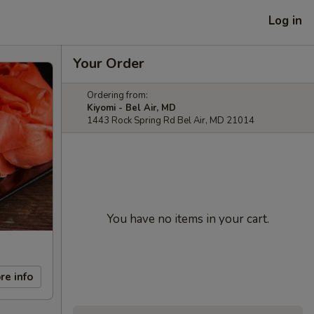
Log in
Your Order
Ordering from:
Kiyomi - Bel Air, MD
1443 Rock Spring Rd Bel Air, MD 21014
You have no items in your cart.
re info