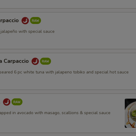
rpaccio
 jalapeño with special sauce
a Carpaccio
 seared 6 pc white tuna with jalapeno tobiko and special hot sauce
l
apped in avocado with masago, scallions & special sauce