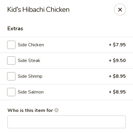
Kiyomi - Bel Air, MD
Kid’s Hibachi Chicken
1443 Rock Spring Rd Bel Air, MD 21014
Extras
Pick up
Select Time
Side Chicken
+ $7.95
Side Steak
+ $9.50
Side Shrimp
+ $8.95
Side Salmon
+ $8.95
Kiyomi - Bel Air, MD
Who is this item for
Opens at 11:00AM
Closed
Store info
Call us