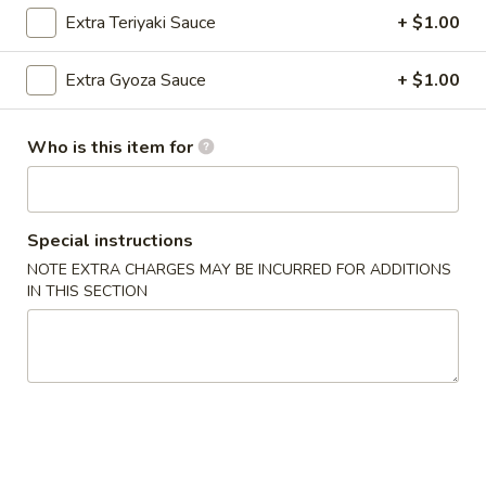
Extra Teriyaki Sauce
+ $1.00
Coupons
Extra Gyoza Sauce
+ $1.00
FREE Vegetarian Spring
Apply
FREE Edama
Rolls (2pcs)
Who is this item for
FREE Edamame on
FREE Vegetarian Spring Rolls (2pcs)
More info
$50
on Purchase over $40
Special instructions
Hibachi Dinner Combinations
NOTE EXTRA CHARGES MAY BE INCURRED FOR ADDITIONS
IN THIS SECTION
Please note: requests for additional items or special
preparation may incur an
extra charge
not calculated on your
online order.
Appetizers (Sushi Bar)
The FDA advises consuming raw or undercooked meats,
poultry, seafood, shellfish or eggs increases your risk of