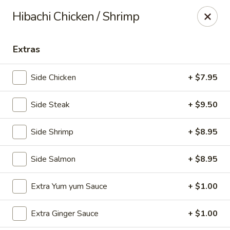
Kiyomi - Bel Air, MD
Hibachi Chicken / Shrimp
1443 Rock Spring Rd Bel Air, MD 21014
Extras
Select Order Type
Select Time
Side Chicken
+ $7.95
Side Steak
+ $9.50
Side Shrimp
+ $8.95
Side Salmon
+ $8.95
Kiyomi - Bel Air, MD
Extra Yum yum Sauce
+ $1.00
11:00AM - 9:30PM
Opens Soon
Extra Ginger Sauce
+ $1.00
Store info
Call us