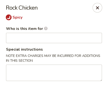
Kiyomi - Bel Air, MD
Rock Chicken
1443 Rock Spring Rd Bel Air, MD 21014
Spicy
Pick up
ASAP
Who is this item for
Special instructions
NOTE EXTRA CHARGES MAY BE INCURRED FOR ADDITIONS
IN THIS SECTION
Kiyomi - Bel Air, MD
11:00AM - 9:30PM
Open
Store info
Call us