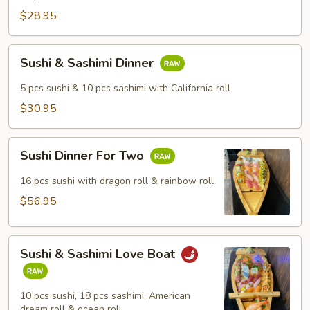
$28.95
Sushi
Sushi & Sashimi Dinner
&
Sashimi
5 pcs sushi & 10 pcs sashimi with California roll
Dinner
$30.95
Sushi
Sushi Dinner For Two
Dinner
For
16 pcs sushi with dragon roll & rainbow roll
Two
$56.95
Sushi
Sushi & Sashimi Love Boat
&
Sashimi
Love
10 pcs sushi, 18 pcs sashimi, American
Boat
dream roll & ocean roll