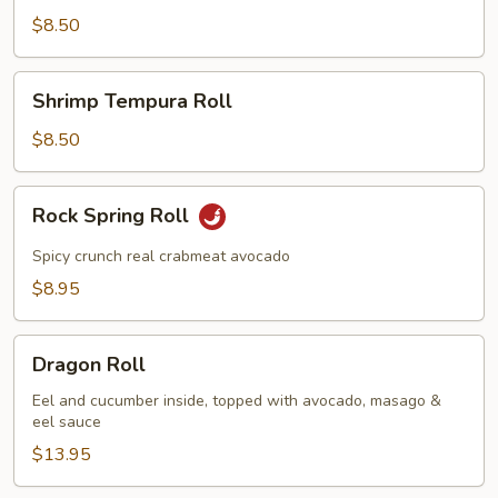
Roll
$8.50
Shrimp
Shrimp Tempura Roll
Tempura
Roll
$8.50
Rock
Rock Spring Roll
Spring
Roll
Spicy crunch real crabmeat avocado
$8.95
Dragon
Dragon Roll
Roll
Eel and cucumber inside, topped with avocado, masago &
eel sauce
$13.95