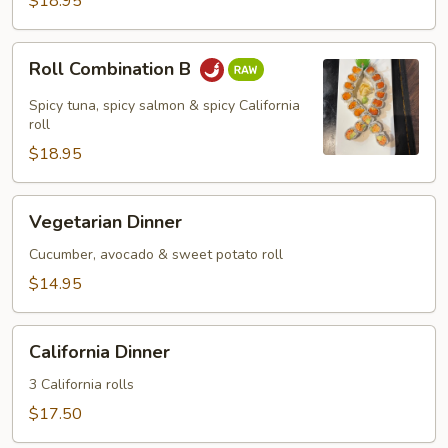
$18.95
Roll
Roll Combination B
Combination
B
Spicy tuna, spicy salmon & spicy California
roll
$18.95
Vegetarian
Vegetarian Dinner
Dinner
Cucumber, avocado & sweet potato roll
$14.95
California
California Dinner
Dinner
3 California rolls
$17.50