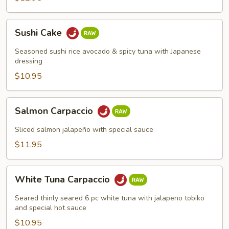
Sushi
Sushi Cake
Cake
Seasoned sushi rice avocado & spicy tuna with Japanese
dressing
$10.95
Salmon
Salmon Carpaccio
Carpaccio
Sliced salmon jalapeño with special sauce
$11.95
White
White Tuna Carpaccio
Tuna
Carpaccio
Seared thinly seared 6 pc white tuna with jalapeno tobiko
and special hot sauce
$10.95