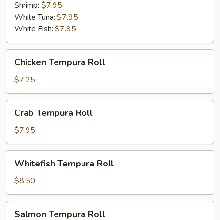
Shrimp:
$7.95
White Tuna:
$7.95
White Fish:
$7.95
Chicken
Chicken Tempura Roll
Tempura
Roll
$7.25
Crab
Crab Tempura Roll
Tempura
Roll
$7.95
Whitefish
Whitefish Tempura Roll
Tempura
Roll
$8.50
Salmon
Salmon Tempura Roll
Tempura