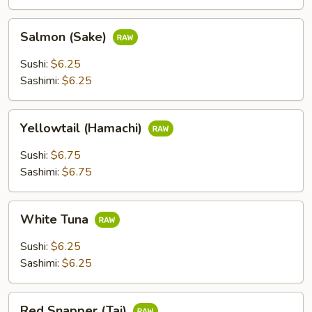
Salmon
Salmon (Sake)
(Sake)
Sushi:
$6.25
Sashimi:
$6.25
Yellowtail
Yellowtail (Hamachi)
(Hamachi)
Sushi:
$6.75
Sashimi:
$6.75
White
White Tuna
Tuna
Sushi:
$6.25
Sashimi:
$6.25
Red
Red Snapper (Tai)