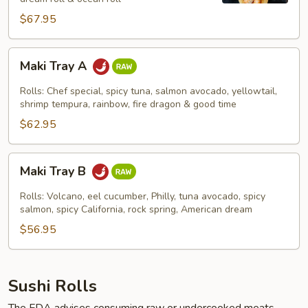
$67.95
Maki
Maki Tray A
Tray
A
Rolls: Chef special, spicy tuna, salmon avocado, yellowtail,
shrimp tempura, rainbow, fire dragon & good time
$62.95
Maki
Maki Tray B
Tray
B
Rolls: Volcano, eel cucumber, Philly, tuna avocado, spicy
salmon, spicy California, rock spring, American dream
$56.95
Sushi Rolls
The FDA advises consuming raw or undercooked meats,