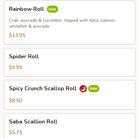
Rainbow
Rainbow Roll
Roll
Crab, avocado & cucumber, topped with tuna, salmon,
whitefish & avocado
$13.95
Spider
Spider Roll
Roll
$9.95
Spicy
Spicy Crunch Scallop Roll
Crunch
Scallop
$8.50
Roll
Saba
Saba Scallion Roll
Scallion
Roll
$5.75