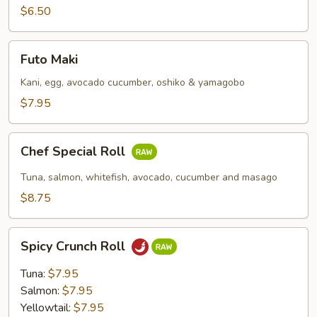
$6.50
Futo
Futo Maki
Maki
Kani, egg, avocado cucumber, oshiko & yamagobo
$7.95
Chef
Chef Special Roll
Special
Roll
Tuna, salmon, whitefish, avocado, cucumber and masago
$8.75
Spicy
Spicy Crunch Roll
Crunch
Roll
Tuna:
$7.95
Salmon:
$7.95
Yellowtail:
$7.95