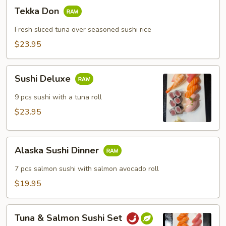
Tekka
Tekka Don
Don
Fresh sliced tuna over seasoned sushi rice
$23.95
Sushi
Sushi Deluxe
Deluxe
9 pcs sushi with a tuna roll
$23.95
Alaska
Alaska Sushi Dinner
Sushi
Dinner
7 pcs salmon sushi with salmon avocado roll
$19.95
Tuna
Tuna & Salmon Sushi Set
&