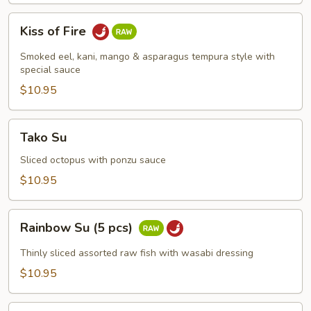
Kiss
Kiss of Fire
of
Fire
Smoked eel, kani, mango & asparagus tempura style with
special sauce
$10.95
Tako
Tako Su
Su
Sliced octopus with ponzu sauce
$10.95
Rainbow
Rainbow Su (5 pcs)
Su
(5
Thinly sliced assorted raw fish with wasabi dressing
pcs)
$10.95
Spicy