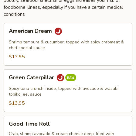
poultry, seafood, shellfish or eggs increases your risk of
foodborne illness, especially if you have a certain medical
conditions
American
American Dream
Dream
Shrimp tempura & cucumber, topped with spicy crabmeat &
chef special sauce
$13.95
Green
Green Caterpillar
Caterpillar
Spicy tuna crunch inside, topped with avocado & wasabi
tobiko, eel sauce
$13.95
Good
Good Time Roll
Time
Roll
Crab, shrimp avocado & cream cheese deep-fried with