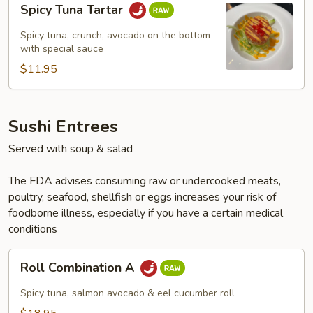
Spicy Tuna Tartar
Tuna
Tartar
Spicy tuna, crunch, avocado on the bottom
with special sauce
$11.95
Sushi Entrees
Served with soup & salad
The FDA advises consuming raw or undercooked meats,
poultry, seafood, shellfish or eggs increases your risk of
foodborne illness, especially if you have a certain medical
conditions
Roll
Roll Combination A
Combination
A
Spicy tuna, salmon avocado & eel cucumber roll