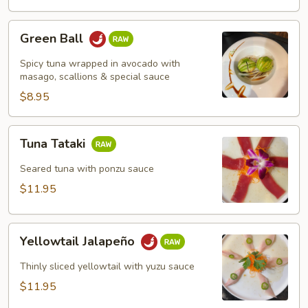
Green
Green Ball
Ball
Spicy tuna wrapped in avocado with
masago, scallions & special sauce
$8.95
Tuna
Tuna Tataki
Tataki
Seared tuna with ponzu sauce
$11.95
Yellowtail
Yellowtail Jalapeño
Jalapeño
Thinly sliced yellowtail with yuzu sauce
$11.95