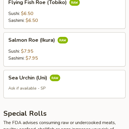
Flying Fish Roe (Tobiko)
Fish
Roe
Sushi:
$6.50
(Tobiko)
Sashimi:
$6.50
Salmon
Salmon Roe (Ikura)
Roe
(Ikura)
Sushi:
$7.95
Sashimi:
$7.95
Sea
Sea Urchin (Uni)
Urchin
(Uni)
Ask if available - SP
Special Rolls
The FDA advises consuming raw or undercooked meats,