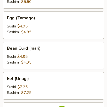
Sashimi:
$5.50
Egg
Egg (Tamago)
(Tamago)
Sushi:
$4.95
Sashimi:
$4.95
Bean
Bean Curd (Inari)
Curd
(Inari)
Sushi:
$4.95
Sashimi:
$4.95
Eel
Eel (Unagi)
(Unagi)
Sushi:
$7.25
Sashimi:
$7.25
Flying