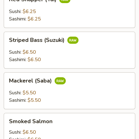
Snapper
(Tai)
Sushi:
$6.25
Sashimi:
$6.25
Striped
Striped Bass (Suzuki)
Bass
(Suzuki)
Sushi:
$6.50
Sashimi:
$6.50
Mackerel
Mackerel (Saba)
(Saba)
Sushi:
$5.50
Sashimi:
$5.50
Smoked
Smoked Salmon
Salmon
Sushi:
$6.50