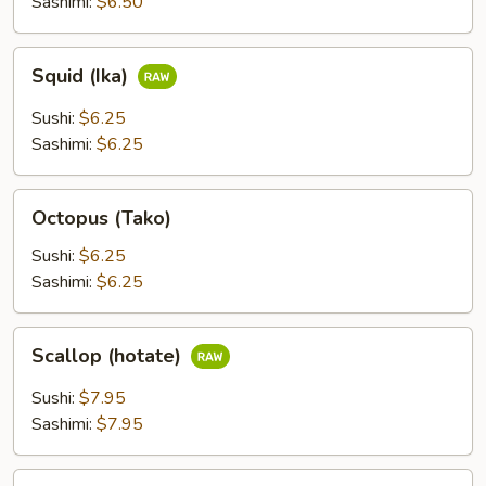
Sashimi:
$6.50
Squid
Squid (Ika)
(Ika)
Sushi:
$6.25
Sashimi:
$6.25
Octopus
Octopus (Tako)
(Tako)
Sushi:
$6.25
Sashimi:
$6.25
Scallop
Scallop (hotate)
(hotate)
Sushi:
$7.95
Sashimi:
$7.95
Surf