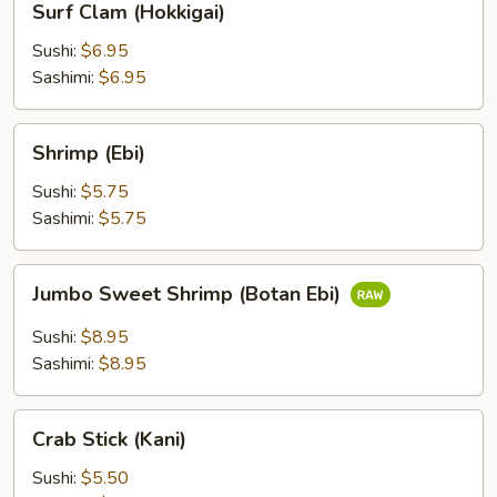
Surf Clam (Hokkigai)
Clam
(Hokkigai)
Sushi:
$6.95
Sashimi:
$6.95
Shrimp
Shrimp (Ebi)
(Ebi)
Sushi:
$5.75
Sashimi:
$5.75
Jumbo
Jumbo Sweet Shrimp (Botan Ebi)
Sweet
Shrimp
Sushi:
$8.95
(Botan
Sashimi:
$8.95
Ebi)
Crab
Crab Stick (Kani)
Stick
(Kani)
Sushi:
$5.50