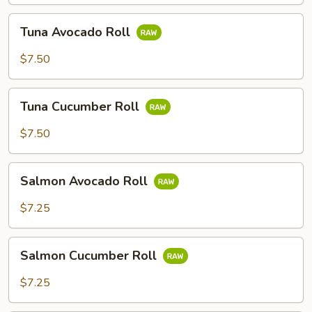
Tuna
Tuna Avocado Roll
Avocado
Roll
$7.50
Tuna
Tuna Cucumber Roll
Cucumber
Roll
$7.50
Salmon
Salmon Avocado Roll
Avocado
Roll
$7.25
Salmon
Salmon Cucumber Roll
Cucumber
Roll
$7.25