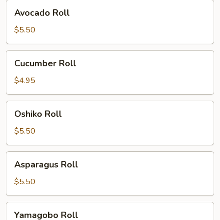
Avocado
Avocado Roll
Roll
$5.50
Cucumber
Cucumber Roll
Roll
$4.95
Oshiko
Oshiko Roll
Roll
$5.50
Asparagus
Asparagus Roll
Roll
$5.50
Yamagobo
Yamagobo Roll
Roll