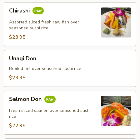
Chirashi
Chirashi
Assorted sliced fresh raw fish over
seasoned sushi rice
$23.95
Unagi
Unagi Don
Don
Broiled eel over seasoned sushi rice
$23.95
Salmon
Salmon Don
Don
Fresh sliced salmon over seasoned sushi
rice
$22.95