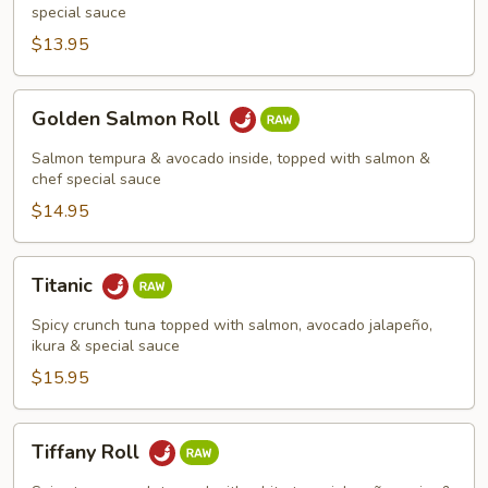
special sauce
$13.95
Golden
Golden Salmon Roll
Salmon
Roll
Salmon tempura & avocado inside, topped with salmon &
chef special sauce
$14.95
Titanic
Titanic
Spicy crunch tuna topped with salmon, avocado jalapeño,
ikura & special sauce
$15.95
Tiffany
Tiffany Roll
Roll