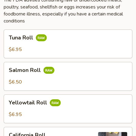
poultry, seafood, shellfish or eggs increases your risk of
foodborne illness, especially if you have a certain medical
conditions
Tuna
Tuna Roll
Roll
$6.95
Salmon
Salmon Roll
Roll
$6.50
Yellowtail
Yellowtail Roll
Roll
$6.95
California
California Roll