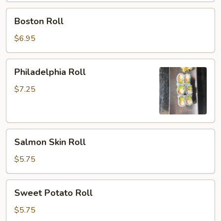
Boston
Boston Roll
Roll
$6.95
Philadelphia
Philadelphia Roll
Roll
$7.25
Salmon
Salmon Skin Roll
Skin
Roll
$5.75
Sweet
Sweet Potato Roll
Potato
Roll
$5.75