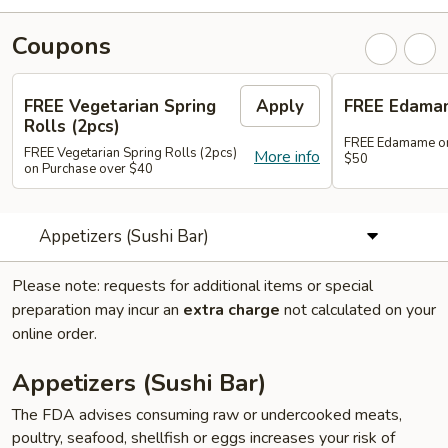
Coupons
FREE Vegetarian Spring
Apply
FREE Edama
Rolls (2pcs)
FREE Edamame on
FREE Vegetarian Spring Rolls (2pcs)
More info
$50
on Purchase over $40
Appetizers (Sushi Bar)
Please note: requests for additional items or special
preparation may incur an
extra charge
not calculated on your
online order.
Appetizers (Sushi Bar)
The FDA advises consuming raw or undercooked meats,
poultry, seafood, shellfish or eggs increases your risk of