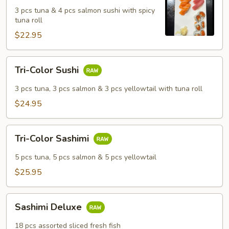
Salmon
3 pcs tuna & 4 pcs salmon sushi with spicy
Sushi
tuna roll
Set
$22.95
Tri-
Tri-Color Sushi
Color
Sushi
3 pcs tuna, 3 pcs salmon & 3 pcs yellowtail with tuna roll
$24.95
Tri-
Tri-Color Sashimi
Color
Sashimi
5 pcs tuna, 5 pcs salmon & 5 pcs yellowtail
$25.95
Sashimi
Sashimi Deluxe
Deluxe
18 pcs assorted sliced fresh fish