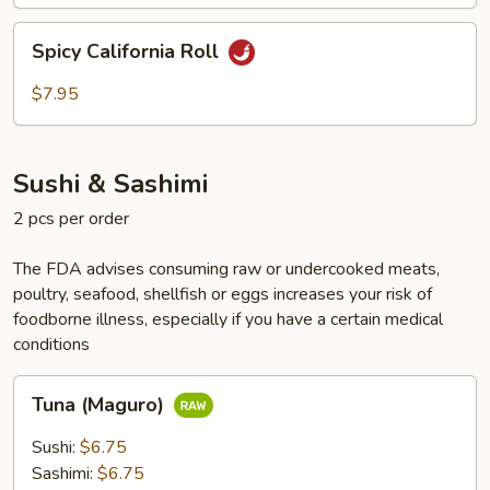
Spicy
Spicy California Roll
California
Roll
$7.95
Sushi & Sashimi
2 pcs per order
The FDA advises consuming raw or undercooked meats,
poultry, seafood, shellfish or eggs increases your risk of
foodborne illness, especially if you have a certain medical
conditions
Tuna
Tuna (Maguro)
(Maguro)
Sushi:
$6.75
Sashimi:
$6.75