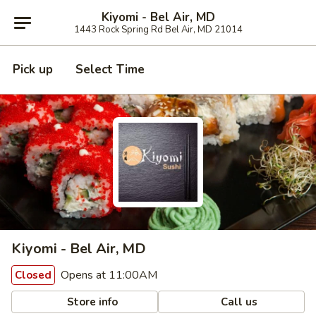
Kiyomi - Bel Air, MD
1443 Rock Spring Rd Bel Air, MD 21014
Pick up
Select Time
Kiyomi - Bel Air, MD
Opens at 11:00AM
Closed
Store info
Call us