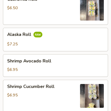
Roll
$6.50
Alaska
Alaska Roll
Roll
$7.25
Shrimp
Shrimp Avocado Roll
Avocado
Roll
$6.95
Shrimp
Shrimp Cucumber Roll
Cucumber
Roll
$6.95