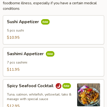
foodborne illness, especially if you have a certain medical
conditions
Sushi
Sushi Appetizer
Appetizer
5 pcs sushi
$10.95
Sashimi
Sashimi Appetizer
Appetizer
7 pcs sashimi
$11.95
Spicy
Spicy Seafood Cocktail
Seafood
Cocktail
Tuna, salmon, whitefish, yellowtail, tako &
masago with special sauce
$12.95