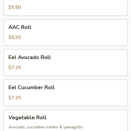
$5.50
AAC
AAC Roll
Roll
$5.95
Eel
Eel Avocado Roll
Avocado
Roll
$7.25
Eel
Eel Cucumber Roll
Cucumber
Roll
$7.25
Vegetable
Vegetable Roll
Roll
Avocado, cucumber oshiko & yamagobo