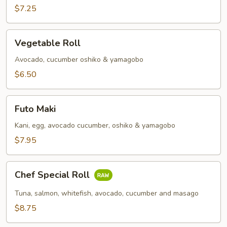
Roll
$7.25
Vegetable
Vegetable Roll
Roll
Avocado, cucumber oshiko & yamagobo
$6.50
Futo
Futo Maki
Maki
Kani, egg, avocado cucumber, oshiko & yamagobo
$7.95
Chef
Chef Special Roll
Special
Roll
Tuna, salmon, whitefish, avocado, cucumber and masago
$8.75