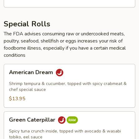
Special Rolls
The FDA advises consuming raw or undercooked meats,
poultry, seafood, shellfish or eggs increases your risk of
foodborne illness, especially if you have a certain medical
conditions
American
American Dream
Dream
Shrimp tempura & cucumber, topped with spicy crabmeat &
chef special sauce
$13.95
Green
Green Caterpillar
Caterpillar
Spicy tuna crunch inside, topped with avocado & wasabi
tobiko, eel sauce