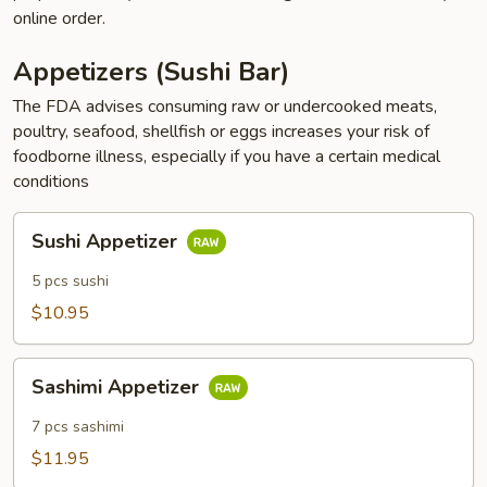
online order.
Appetizers (Sushi Bar)
The FDA advises consuming raw or undercooked meats,
poultry, seafood, shellfish or eggs increases your risk of
foodborne illness, especially if you have a certain medical
conditions
Sushi
Sushi Appetizer
Appetizer
5 pcs sushi
$10.95
Sashimi
Sashimi Appetizer
Appetizer
7 pcs sashimi
$11.95