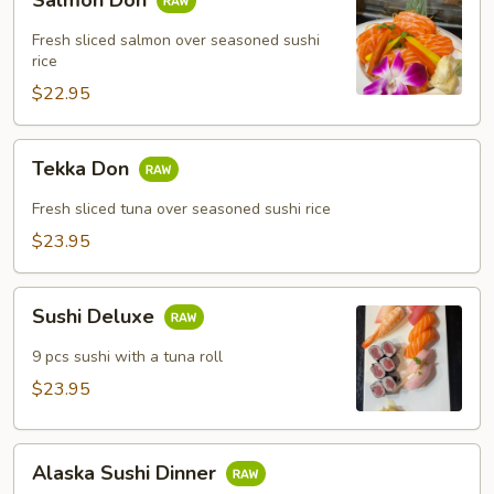
Don
Fresh sliced salmon over seasoned sushi
rice
$22.95
Tekka
Tekka Don
Don
Fresh sliced tuna over seasoned sushi rice
$23.95
Sushi
Sushi Deluxe
Deluxe
9 pcs sushi with a tuna roll
$23.95
Alaska
Alaska Sushi Dinner
Sushi