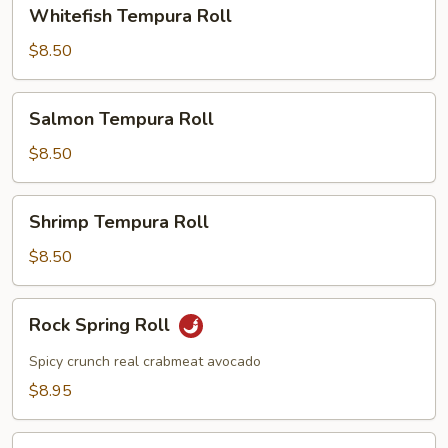
Whitefish
Whitefish Tempura Roll
Tempura
Roll
$8.50
Salmon
Salmon Tempura Roll
Tempura
Roll
$8.50
Shrimp
Shrimp Tempura Roll
Tempura
Roll
$8.50
Rock
Rock Spring Roll
Spring
Roll
Spicy crunch real crabmeat avocado
$8.95
Dragon