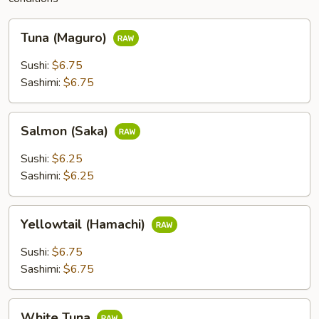
Tuna
Tuna (Maguro)
(Maguro)
Sushi:
$6.75
Sashimi:
$6.75
Salmon
Salmon (Saka)
(Saka)
Sushi:
$6.25
Sashimi:
$6.25
Yellowtail
Yellowtail (Hamachi)
(Hamachi)
Sushi:
$6.75
Sashimi:
$6.75
White
White Tuna