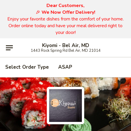
Dear Customers,
🎉
We Now Offer Delivery!
Enjoy your favorite dishes from the comfort of your home.
Order online today and have your meal delivered right to
your door!
Kiyomi - Bel Air, MD
1443 Rock Spring Rd Bel Air, MD 21014
Select Order Type
ASAP