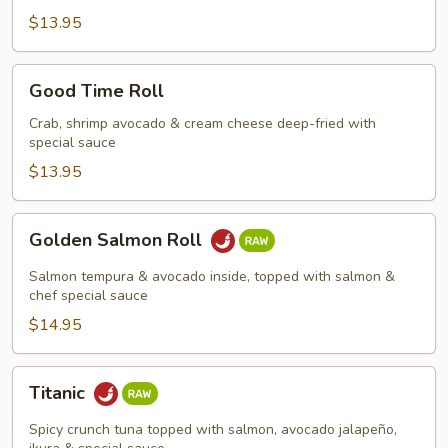
$13.95
Good
Good Time Roll
Time
Roll
Crab, shrimp avocado & cream cheese deep-fried with
special sauce
$13.95
Golden
Golden Salmon Roll
Salmon
Roll
Salmon tempura & avocado inside, topped with salmon &
chef special sauce
$14.95
Titanic
Titanic
Spicy crunch tuna topped with salmon, avocado jalapeño,