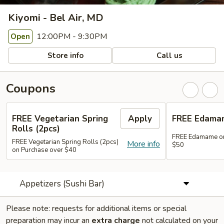
Kiyomi - Bel Air, MD
12:00PM - 9:30PM
Open
Store info
Call us
Coupons
FREE Vegetarian Spring
Apply
FREE Edama
Rolls (2pcs)
FREE Edamame on
FREE Vegetarian Spring Rolls (2pcs)
More info
$50
on Purchase over $40
Appetizers (Sushi Bar)
Please note: requests for additional items or special
preparation may incur an
extra charge
not calculated on your