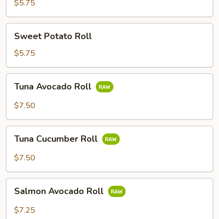
Roll
$5.75
Sweet
Sweet Potato Roll
Potato
Roll
$5.75
Tuna
Tuna Avocado Roll
Avocado
Roll
$7.50
Tuna
Tuna Cucumber Roll
Cucumber
Roll
$7.50
Salmon
Salmon Avocado Roll
Avocado
Roll
$7.25