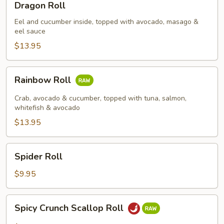
Dragon Roll
Roll
Eel and cucumber inside, topped with avocado, masago &
eel sauce
$13.95
Rainbow
Rainbow Roll
Roll
Crab, avocado & cucumber, topped with tuna, salmon,
whitefish & avocado
$13.95
Spider
Spider Roll
Roll
$9.95
Spicy
Spicy Crunch Scallop Roll
Crunch