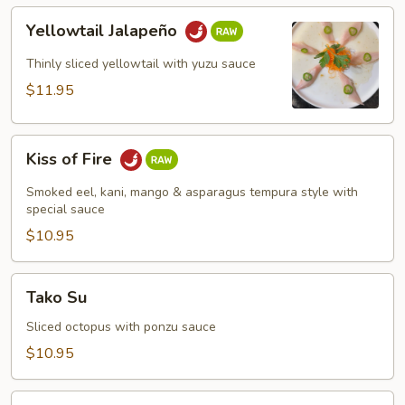
Yellowtail
Yellowtail Jalapeño
Jalapeño
Thinly sliced yellowtail with yuzu sauce
$11.95
Kiss
Kiss of Fire
of
Fire
Smoked eel, kani, mango & asparagus tempura style with
special sauce
$10.95
Tako
Tako Su
Su
Sliced octopus with ponzu sauce
$10.95
Rainbow