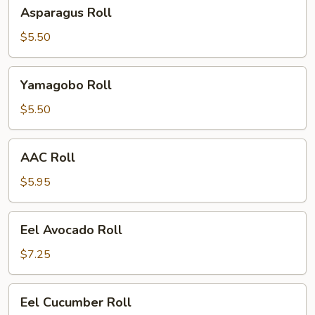
Asparagus
Asparagus Roll
Roll
$5.50
Yamagobo
Yamagobo Roll
Roll
$5.50
AAC
AAC Roll
Roll
$5.95
Eel
Eel Avocado Roll
Avocado
Roll
$7.25
Eel
Eel Cucumber Roll
Cucumber