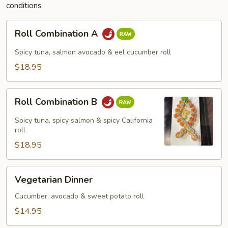
conditions
Roll
Roll Combination A
Combination
A
Spicy tuna, salmon avocado & eel cucumber roll
$18.95
Roll
Roll Combination B
Combination
B
Spicy tuna, spicy salmon & spicy California
roll
$18.95
Vegetarian
Vegetarian Dinner
Dinner
Cucumber, avocado & sweet potato roll
$14.95