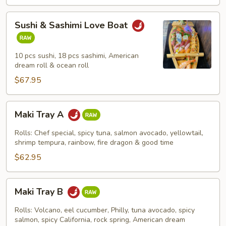
Sushi
Sushi & Sashimi Love Boat
&
Sashimi
Love
10 pcs sushi, 18 pcs sashimi, American
Boat
dream roll & ocean roll
$67.95
Maki
Maki Tray A
Tray
A
Rolls: Chef special, spicy tuna, salmon avocado, yellowtail,
shrimp tempura, rainbow, fire dragon & good time
$62.95
Maki
Maki Tray B
Tray
B
Rolls: Volcano, eel cucumber, Philly, tuna avocado, spicy
salmon, spicy California, rock spring, American dream