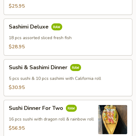
$25.95
Sashimi
Sashimi Deluxe
Deluxe
18 pcs assorted sliced fresh fish
$28.95
Sushi
Sushi & Sashimi Dinner
&
Sashimi
5 pcs sushi & 10 pcs sashimi with California roll
Dinner
$30.95
Sushi
Sushi Dinner For Two
Dinner
For
16 pcs sushi with dragon roll & rainbow roll
Two
$56.95