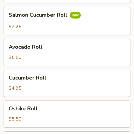
Salmon
Salmon Cucumber Roll
Cucumber
Roll
$7.25
Avocado
Avocado Roll
Roll
$5.50
Cucumber
Cucumber Roll
Roll
$4.95
Oshiko
Oshiko Roll
Roll
$5.50