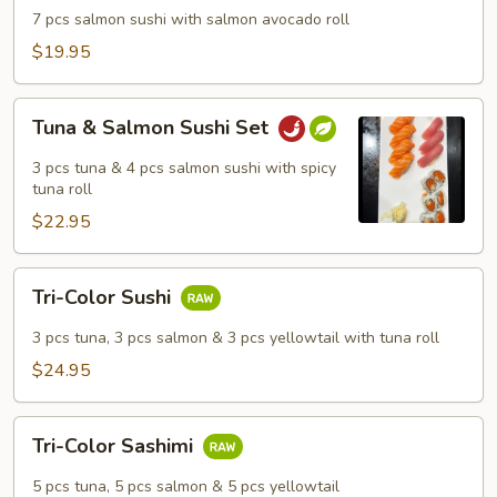
Dinner
7 pcs salmon sushi with salmon avocado roll
$19.95
Tuna
Tuna & Salmon Sushi Set
&
Salmon
3 pcs tuna & 4 pcs salmon sushi with spicy
Sushi
tuna roll
Set
$22.95
Tri-
Tri-Color Sushi
Color
Sushi
3 pcs tuna, 3 pcs salmon & 3 pcs yellowtail with tuna roll
$24.95
Tri-
Tri-Color Sashimi
Color
Sashimi
5 pcs tuna, 5 pcs salmon & 5 pcs yellowtail