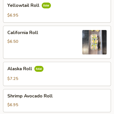
Yellowtail
Yellowtail Roll
Roll
$6.95
California
California Roll
Roll
$6.50
Alaska
Alaska Roll
Roll
$7.25
Shrimp
Shrimp Avocado Roll
Avocado
Roll
$6.95