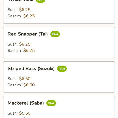
Tuna
Sushi:
$6.25
Sashimi:
$6.25
Red
Red Snapper (Tai)
Snapper
(Tai)
Sushi:
$6.25
Sashimi:
$6.25
Striped
Striped Bass (Suzuki)
Bass
(Suzuki)
Sushi:
$6.50
Sashimi:
$6.50
Mackerel
Mackerel (Saba)
(Saba)
Sushi:
$5.50