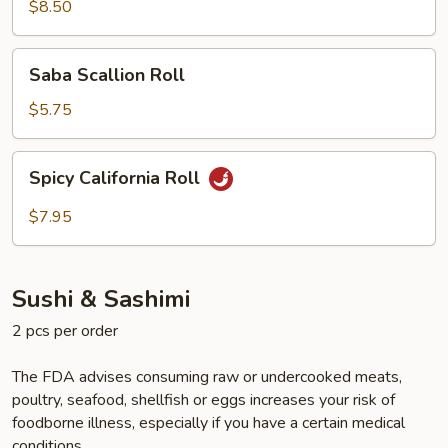
Scallop
$8.50
Roll
Saba
Saba Scallion Roll
Scallion
Roll
$5.75
Spicy
Spicy California Roll
California
Roll
$7.95
Sushi & Sashimi
2 pcs per order
The FDA advises consuming raw or undercooked meats,
poultry, seafood, shellfish or eggs increases your risk of
foodborne illness, especially if you have a certain medical
conditions