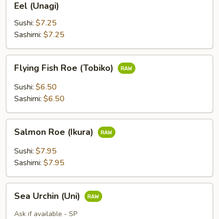
Eel (Unagi)
(Unagi)
Sushi:
$7.25
Sashimi:
$7.25
Flying
Flying Fish Roe (Tobiko)
Fish
Roe
Sushi:
$6.50
(Tobiko)
Sashimi:
$6.50
Salmon
Salmon Roe (Ikura)
Roe
(Ikura)
Sushi:
$7.95
Sashimi:
$7.95
Sea
Sea Urchin (Uni)
Urchin
(Uni)
Ask if available - SP