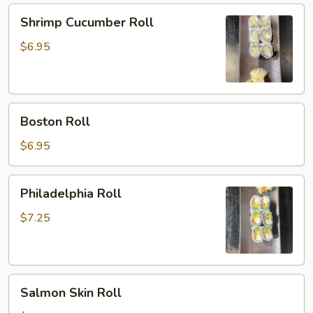
Shrimp
Shrimp Cucumber Roll
Cucumber
Roll
$6.95
Boston
Boston Roll
Roll
$6.95
Philadelphia
Philadelphia Roll
Roll
$7.25
Salmon
Salmon Skin Roll
Skin