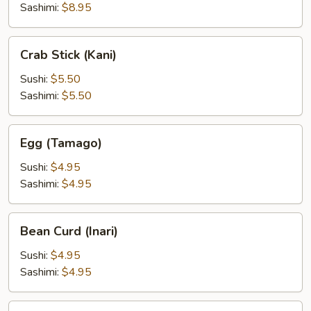
(Botan
Sashimi:
$8.95
Ebi)
Crab
Crab Stick (Kani)
Stick
(Kani)
Sushi:
$5.50
Sashimi:
$5.50
Egg
Egg (Tamago)
(Tamago)
Sushi:
$4.95
Sashimi:
$4.95
Bean
Bean Curd (Inari)
Curd
(Inari)
Sushi:
$4.95
Sashimi:
$4.95
Eel