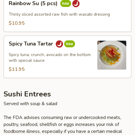
Rainbow Su (5 pcs)
Su
(5
Thinly sliced assorted raw fish with wasabi dressing
pcs)
$10.95
Spicy
Spicy Tuna Tartar
Tuna
Tartar
Spicy tuna, crunch, avocado on the bottom
with special sauce
$11.95
Sushi Entrees
Served with soup & salad
The FDA advises consuming raw or undercooked meats,
poultry, seafood, shellfish or eggs increases your risk of
foodborne illness, especially if you have a certain medical