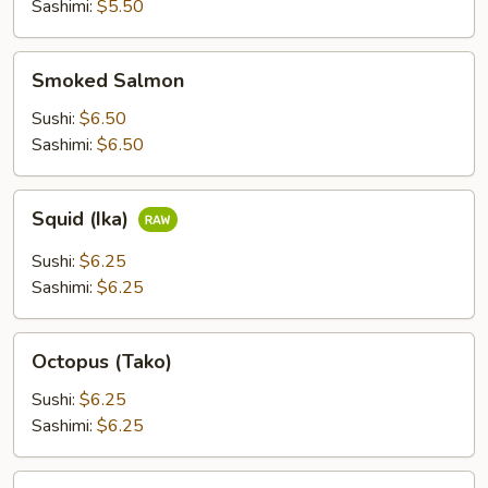
Sashimi:
$5.50
Smoked
Smoked Salmon
Salmon
Sushi:
$6.50
Sashimi:
$6.50
Squid
Squid (Ika)
(Ika)
Sushi:
$6.25
Sashimi:
$6.25
Octopus
Octopus (Tako)
(Tako)
Sushi:
$6.25
Sashimi:
$6.25
Scallop