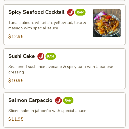
Spicy
Spicy Seafood Cocktail
Seafood
Cocktail
Tuna, salmon, whitefish, yellowtail, tako &
masago with special sauce
$12.95
Sushi
Sushi Cake
Cake
Seasoned sushi rice avocado & spicy tuna with Japanese
dressing
$10.95
Salmon
Salmon Carpaccio
Carpaccio
Sliced salmon jalapeño with special sauce
$11.95