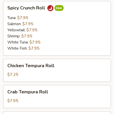
Spicy
Spicy Crunch Roll
Crunch
Roll
Tuna:
$7.95
Salmon:
$7.95
Yellowtail:
$7.95
Shrimp:
$7.95
White Tuna:
$7.95
White Fish:
$7.95
Chicken
Chicken Tempura Roll
Tempura
Roll
$7.25
Crab
Crab Tempura Roll
Tempura
Roll
$7.95