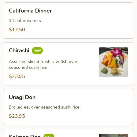
California
California Dinner
Dinner
3 California rolls
$17.50
Chirashi
Chirashi
Assorted sliced fresh raw fish over
seasoned sushi rice
$23.95
Unagi
Unagi Don
Don
Broiled eel over seasoned sushi rice
$23.95
Salmon
Salmon Don