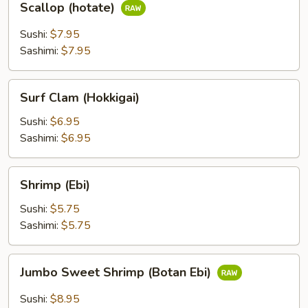
Scallop (hotate)
(hotate)
Sushi:
$7.95
Sashimi:
$7.95
Surf
Surf Clam (Hokkigai)
Clam
(Hokkigai)
Sushi:
$6.95
Sashimi:
$6.95
Shrimp
Shrimp (Ebi)
(Ebi)
Sushi:
$5.75
Sashimi:
$5.75
Jumbo
Jumbo Sweet Shrimp (Botan Ebi)
Sweet
Shrimp
Sushi:
$8.95