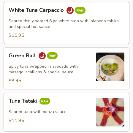
White
White Tuna Carpaccio
Tuna
Carpaccio
Seared thinly seared 6 pc white tuna with jalapeno tobiko
and special hot sauce
$10.95
Green
Green Ball
Ball
Spicy tuna wrapped in avocado with
masago, scallions & special sauce
$8.95
Tuna
Tuna Tataki
Tataki
Seared tuna with ponzu sauce
$11.95