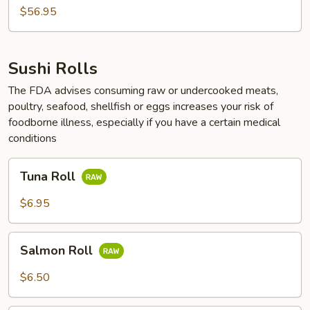
$56.95
Sushi Rolls
The FDA advises consuming raw or undercooked meats,
poultry, seafood, shellfish or eggs increases your risk of
foodborne illness, especially if you have a certain medical
conditions
Tuna
Tuna Roll
Roll
$6.95
Salmon
Salmon Roll
Roll
$6.50