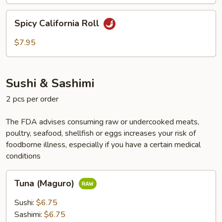
Spicy
Spicy California Roll
California
Roll
$7.95
Sushi & Sashimi
2 pcs per order
The FDA advises consuming raw or undercooked meats,
poultry, seafood, shellfish or eggs increases your risk of
foodborne illness, especially if you have a certain medical
conditions
Tuna
Tuna (Maguro)
(Maguro)
Sushi:
$6.75
Sashimi:
$6.75