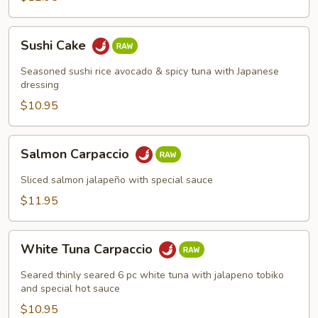
Sushi
Sushi Cake
Cake
Seasoned sushi rice avocado & spicy tuna with Japanese
dressing
$10.95
Salmon
Salmon Carpaccio
Carpaccio
Sliced salmon jalapeño with special sauce
$11.95
White
White Tuna Carpaccio
Tuna
Carpaccio
Seared thinly seared 6 pc white tuna with jalapeno tobiko
and special hot sauce
$10.95