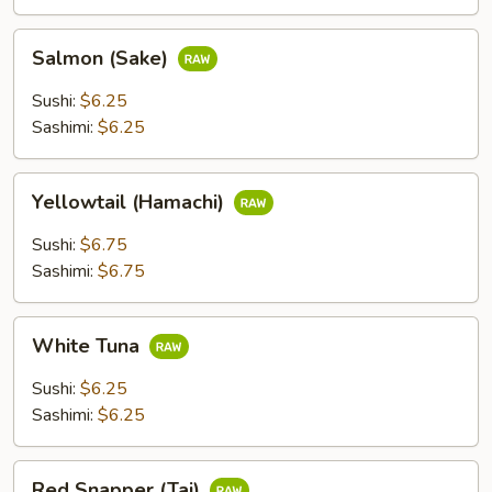
Salmon
Salmon (Sake)
(Sake)
Sushi:
$6.25
Sashimi:
$6.25
Yellowtail
Yellowtail (Hamachi)
(Hamachi)
Sushi:
$6.75
Sashimi:
$6.75
White
White Tuna
Tuna
Sushi:
$6.25
Sashimi:
$6.25
Red
Red Snapper (Tai)