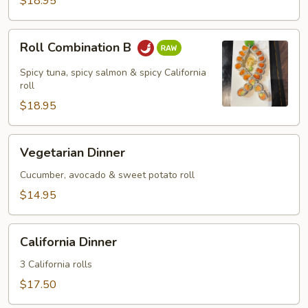
$18.95
Roll
Roll Combination B
Combination
B
Spicy tuna, spicy salmon & spicy California
roll
$18.95
Vegetarian
Vegetarian Dinner
Dinner
Cucumber, avocado & sweet potato roll
$14.95
California
California Dinner
Dinner
3 California rolls
$17.50