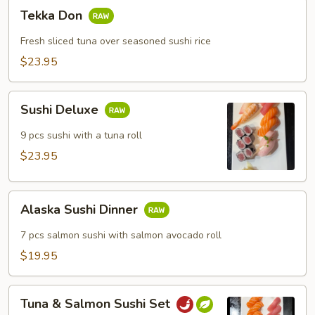
Tekka
Tekka Don
Don
Fresh sliced tuna over seasoned sushi rice
$23.95
Sushi
Sushi Deluxe
Deluxe
9 pcs sushi with a tuna roll
$23.95
Alaska
Alaska Sushi Dinner
Sushi
Dinner
7 pcs salmon sushi with salmon avocado roll
$19.95
Tuna
Tuna & Salmon Sushi Set
&