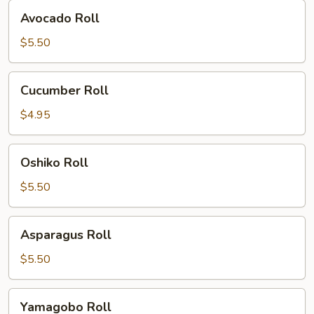
Avocado
Avocado Roll
Roll
$5.50
Cucumber
Cucumber Roll
Roll
$4.95
Oshiko
Oshiko Roll
Roll
$5.50
Asparagus
Asparagus Roll
Roll
$5.50
Yamagobo
Yamagobo Roll
Roll