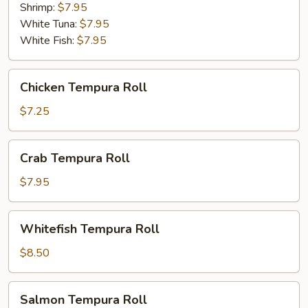
Shrimp:
$7.95
White Tuna:
$7.95
White Fish:
$7.95
Chicken
Chicken Tempura Roll
Tempura
Roll
$7.25
Crab
Crab Tempura Roll
Tempura
Roll
$7.95
Whitefish
Whitefish Tempura Roll
Tempura
Roll
$8.50
Salmon
Salmon Tempura Roll
Tempura