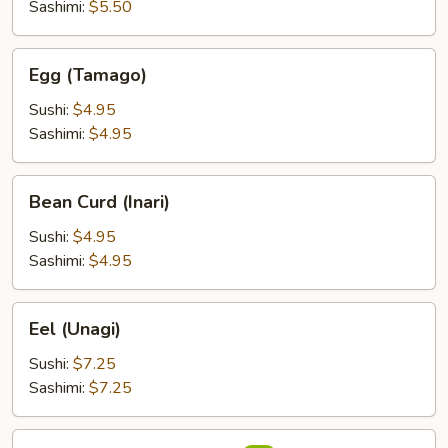
Sashimi:
$5.50
Egg
Egg (Tamago)
(Tamago)
Sushi:
$4.95
Sashimi:
$4.95
Bean
Bean Curd (Inari)
Curd
(Inari)
Sushi:
$4.95
Sashimi:
$4.95
Eel
Eel (Unagi)
(Unagi)
Sushi:
$7.25
Sashimi:
$7.25
Flying