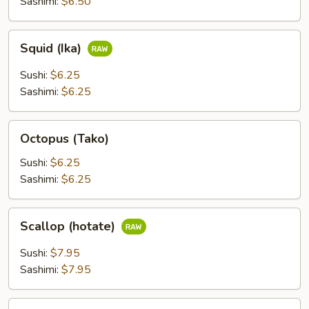
Sashimi:
$6.50
Squid
Squid (Ika)
(Ika)
Sushi:
$6.25
Sashimi:
$6.25
Octopus
Octopus (Tako)
(Tako)
Sushi:
$6.25
Sashimi:
$6.25
Scallop
Scallop (hotate)
(hotate)
Sushi:
$7.95
Sashimi:
$7.95
Surf