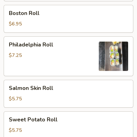
Boston
Boston Roll
Roll
$6.95
Philadelphia
Philadelphia Roll
Roll
$7.25
Salmon
Salmon Skin Roll
Skin
Roll
$5.75
Sweet
Sweet Potato Roll
Potato
Roll
$5.75