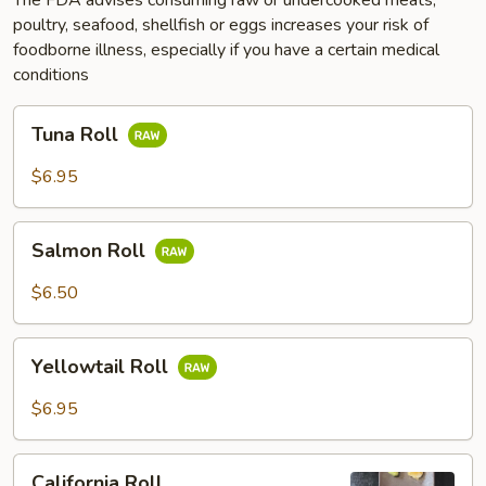
poultry, seafood, shellfish or eggs increases your risk of
foodborne illness, especially if you have a certain medical
conditions
Tuna
Tuna Roll
Roll
$6.95
Salmon
Salmon Roll
Roll
$6.50
Yellowtail
Yellowtail Roll
Roll
$6.95
California
California Roll