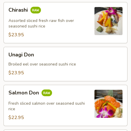
Chirashi
Chirashi
Assorted sliced fresh raw fish over
seasoned sushi rice
$23.95
Unagi
Unagi Don
Don
Broiled eel over seasoned sushi rice
$23.95
Salmon
Salmon Don
Don
Fresh sliced salmon over seasoned sushi
rice
$22.95