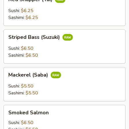
Snapper
(Tai)
Sushi:
$6.25
Sashimi:
$6.25
Striped
Striped Bass (Suzuki)
Bass
(Suzuki)
Sushi:
$6.50
Sashimi:
$6.50
Mackerel
Mackerel (Saba)
(Saba)
Sushi:
$5.50
Sashimi:
$5.50
Smoked
Smoked Salmon
Salmon
Sushi:
$6.50