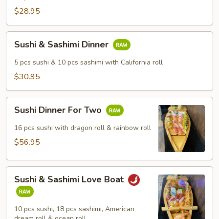
$28.95
Sushi
Sushi & Sashimi Dinner
&
Sashimi
5 pcs sushi & 10 pcs sashimi with California roll
Dinner
$30.95
Sushi
Sushi Dinner For Two
Dinner
For
16 pcs sushi with dragon roll & rainbow roll
Two
$56.95
Sushi
Sushi & Sashimi Love Boat
&
Sashimi
Love
10 pcs sushi, 18 pcs sashimi, American
Boat
dream roll & ocean roll