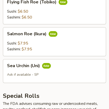
Flying Fish Roe (Tobiko)
Fish
Roe
Sushi:
$6.50
(Tobiko)
Sashimi:
$6.50
Salmon
Salmon Roe (Ikura)
Roe
(Ikura)
Sushi:
$7.95
Sashimi:
$7.95
Sea
Sea Urchin (Uni)
Urchin
(Uni)
Ask if available - SP
Special Rolls
The FDA advises consuming raw or undercooked meats,