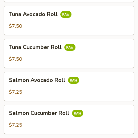
Tuna
Tuna Avocado Roll
Avocado
Roll
$7.50
Tuna
Tuna Cucumber Roll
Cucumber
Roll
$7.50
Salmon
Salmon Avocado Roll
Avocado
Roll
$7.25
Salmon
Salmon Cucumber Roll
Cucumber
Roll
$7.25