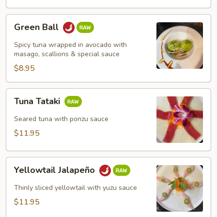
Green
Green Ball
Ball
Spicy tuna wrapped in avocado with
masago, scallions & special sauce
$8.95
Tuna
Tuna Tataki
Tataki
Seared tuna with ponzu sauce
$11.95
Yellowtail
Yellowtail Jalapeño
Jalapeño
Thinly sliced yellowtail with yuzu sauce
$11.95