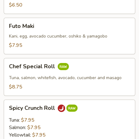
$6.50
Futo
Futo Maki
Maki
Kani, egg, avocado cucumber, oshiko & yamagobo
$7.95
Chef
Chef Special Roll
Special
Roll
Tuna, salmon, whitefish, avocado, cucumber and masago
$8.75
Spicy
Spicy Crunch Roll
Crunch
Roll
Tuna:
$7.95
Salmon:
$7.95
Yellowtail:
$7.95