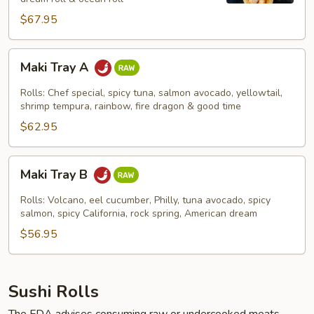
$67.95
Maki
Maki Tray A
Tray
A
Rolls: Chef special, spicy tuna, salmon avocado, yellowtail,
shrimp tempura, rainbow, fire dragon & good time
$62.95
Maki
Maki Tray B
Tray
B
Rolls: Volcano, eel cucumber, Philly, tuna avocado, spicy
salmon, spicy California, rock spring, American dream
$56.95
Sushi Rolls
The FDA advises consuming raw or undercooked meats,