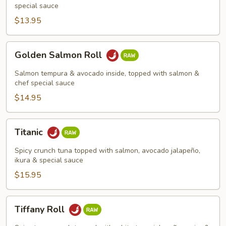
special sauce
$13.95
Golden
Golden Salmon Roll
Salmon
Roll
Salmon tempura & avocado inside, topped with salmon &
chef special sauce
$14.95
Titanic
Titanic
Spicy crunch tuna topped with salmon, avocado jalapeño,
ikura & special sauce
$15.95
Tiffany
Tiffany Roll
Roll