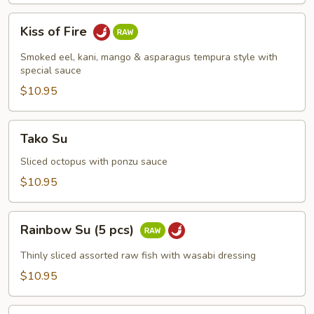
Kiss
Kiss of Fire
of
Fire
Smoked eel, kani, mango & asparagus tempura style with
special sauce
$10.95
Tako
Tako Su
Su
Sliced octopus with ponzu sauce
$10.95
Rainbow
Rainbow Su (5 pcs)
Su
(5
Thinly sliced assorted raw fish with wasabi dressing
pcs)
$10.95
Spicy