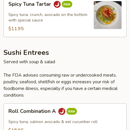
Spicy Tuna Tartar
Tuna
Tartar
Spicy tuna, crunch, avocado on the bottom
with special sauce
$11.95
Sushi Entrees
Served with soup & salad
The FDA advises consuming raw or undercooked meats,
poultry, seafood, shellfish or eggs increases your risk of
foodborne illness, especially if you have a certain medical
conditions
Roll
Roll Combination A
Combination
A
Spicy tuna, salmon avocado & eel cucumber roll