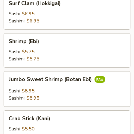
Surf Clam (Hokkigai)
Clam
(Hokkigai)
Sushi:
$6.95
Sashimi:
$6.95
Shrimp
Shrimp (Ebi)
(Ebi)
Sushi:
$5.75
Sashimi:
$5.75
Jumbo
Jumbo Sweet Shrimp (Botan Ebi)
Sweet
Shrimp
Sushi:
$8.95
(Botan
Sashimi:
$8.95
Ebi)
Crab
Crab Stick (Kani)
Stick
(Kani)
Sushi:
$5.50