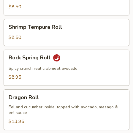
Roll
$8.50
Shrimp
Shrimp Tempura Roll
Tempura
Roll
$8.50
Rock
Rock Spring Roll
Spring
Roll
Spicy crunch real crabmeat avocado
$8.95
Dragon
Dragon Roll
Roll
Eel and cucumber inside, topped with avocado, masago &
eel sauce
$13.95