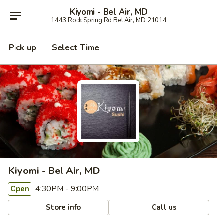
Kiyomi - Bel Air, MD
1443 Rock Spring Rd Bel Air, MD 21014
Pick up
Select Time
Kiyomi - Bel Air, MD
4:30PM - 9:00PM
Open
Store info
Call us