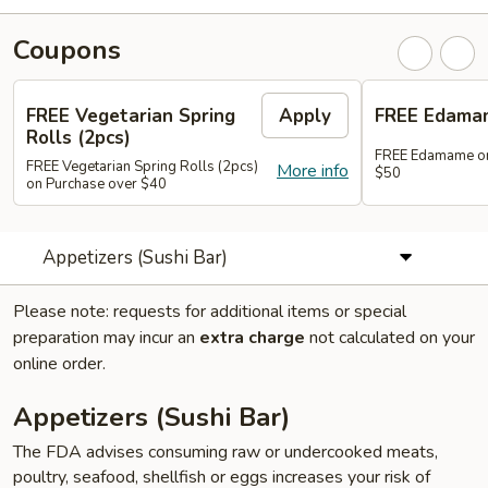
Coupons
FREE Vegetarian Spring
Apply
FREE Edama
Rolls (2pcs)
FREE Edamame on
FREE Vegetarian Spring Rolls (2pcs)
More info
$50
on Purchase over $40
Appetizers (Sushi Bar)
Please note: requests for additional items or special
preparation may incur an
extra charge
not calculated on your
online order.
Appetizers (Sushi Bar)
The FDA advises consuming raw or undercooked meats,
poultry, seafood, shellfish or eggs increases your risk of