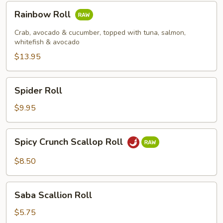
Rainbow
Rainbow Roll
Roll
Crab, avocado & cucumber, topped with tuna, salmon,
whitefish & avocado
$13.95
Spider
Spider Roll
Roll
$9.95
Spicy
Spicy Crunch Scallop Roll
Crunch
Scallop
$8.50
Roll
Saba
Saba Scallion Roll
Scallion
Roll
$5.75