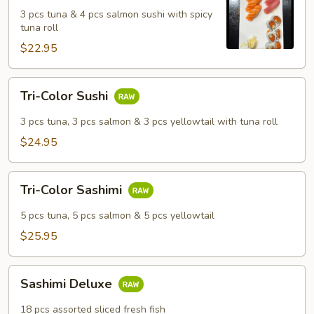
Salmon
3 pcs tuna & 4 pcs salmon sushi with spicy
Sushi
tuna roll
Set
$22.95
Tri-
Tri-Color Sushi
Color
Sushi
3 pcs tuna, 3 pcs salmon & 3 pcs yellowtail with tuna roll
$24.95
Tri-
Tri-Color Sashimi
Color
Sashimi
5 pcs tuna, 5 pcs salmon & 5 pcs yellowtail
$25.95
Sashimi
Sashimi Deluxe
Deluxe
18 pcs assorted sliced fresh fish