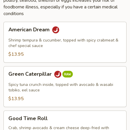
poultry, seafood, shellfish or eggs increases your risk of
foodborne illness, especially if you have a certain medical
conditions
American
American Dream
Dream
Shrimp tempura & cucumber, topped with spicy crabmeat &
chef special sauce
$13.95
Green
Green Caterpillar
Caterpillar
Spicy tuna crunch inside, topped with avocado & wasabi
tobiko, eel sauce
$13.95
Good
Good Time Roll
Time
Roll
Crab, shrimp avocado & cream cheese deep-fried with