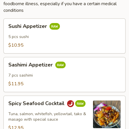
foodborne illness, especially if you have a certain medical
conditions
Sushi
Sushi Appetizer
Appetizer
5 pcs sushi
$10.95
Sashimi
Sashimi Appetizer
Appetizer
7 pcs sashimi
$11.95
Spicy
Spicy Seafood Cocktail
Seafood
Cocktail
Tuna, salmon, whitefish, yellowtail, tako &
masago with special sauce
$12.95