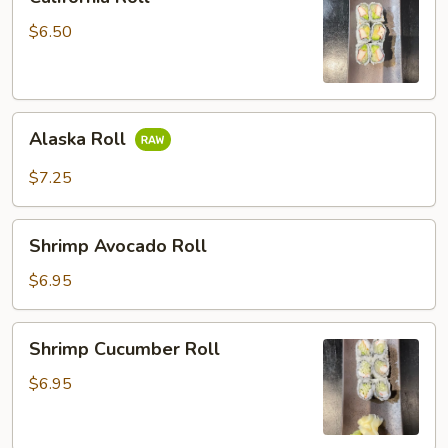
Roll
$6.50
Alaska
Alaska Roll
Roll
$7.25
Shrimp
Shrimp Avocado Roll
Avocado
Roll
$6.95
Shrimp
Shrimp Cucumber Roll
Cucumber
Roll
$6.95