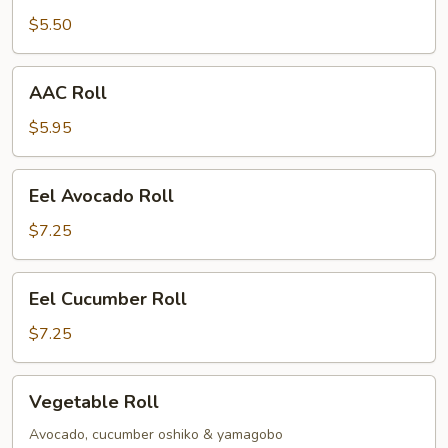
$5.50
AAC
AAC Roll
Roll
$5.95
Eel
Eel Avocado Roll
Avocado
Roll
$7.25
Eel
Eel Cucumber Roll
Cucumber
Roll
$7.25
Vegetable
Vegetable Roll
Roll
Avocado, cucumber oshiko & yamagobo