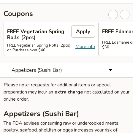
Coupons
FREE Vegetarian Spring
Apply
FREE Edama
Rolls (2pcs)
FREE Edamame on
FREE Vegetarian Spring Rolls (2pcs)
More info
$50
on Purchase over $40
Appetizers (Sushi Bar)
Please note: requests for additional items or special
preparation may incur an
extra charge
not calculated on your
online order.
Appetizers (Sushi Bar)
The FDA advises consuming raw or undercooked meats,
poultry, seafood, shellfish or eggs increases your risk of