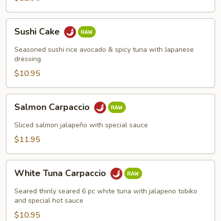
Sushi
Sushi Cake
Cake
Seasoned sushi rice avocado & spicy tuna with Japanese
dressing
$10.95
Salmon
Salmon Carpaccio
Carpaccio
Sliced salmon jalapeño with special sauce
$11.95
White
White Tuna Carpaccio
Tuna
Carpaccio
Seared thinly seared 6 pc white tuna with jalapeno tobiko
and special hot sauce
$10.95