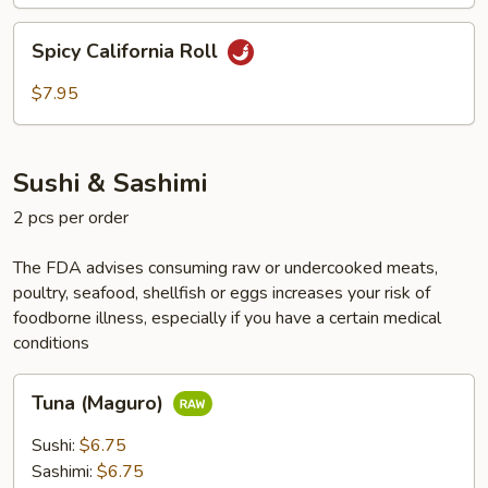
Spicy
Spicy California Roll
California
Roll
$7.95
Sushi & Sashimi
2 pcs per order
The FDA advises consuming raw or undercooked meats,
poultry, seafood, shellfish or eggs increases your risk of
foodborne illness, especially if you have a certain medical
conditions
Tuna
Tuna (Maguro)
(Maguro)
Sushi:
$6.75
Sashimi:
$6.75