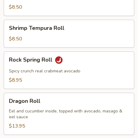
Roll
$8.50
Shrimp
Shrimp Tempura Roll
Tempura
Roll
$8.50
Rock
Rock Spring Roll
Spring
Roll
Spicy crunch real crabmeat avocado
$8.95
Dragon
Dragon Roll
Roll
Eel and cucumber inside, topped with avocado, masago &
eel sauce
$13.95