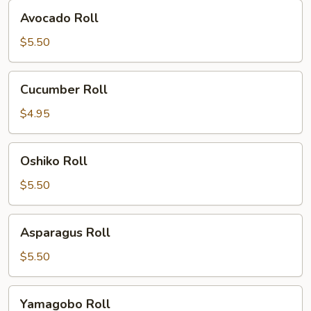
Avocado
Avocado Roll
Roll
$5.50
Cucumber
Cucumber Roll
Roll
$4.95
Oshiko
Oshiko Roll
Roll
$5.50
Asparagus
Asparagus Roll
Roll
$5.50
Yamagobo
Yamagobo Roll
Roll