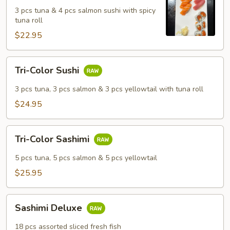
Salmon
3 pcs tuna & 4 pcs salmon sushi with spicy
Sushi
tuna roll
Set
$22.95
Tri-
Tri-Color Sushi
Color
Sushi
3 pcs tuna, 3 pcs salmon & 3 pcs yellowtail with tuna roll
$24.95
Tri-
Tri-Color Sashimi
Color
Sashimi
5 pcs tuna, 5 pcs salmon & 5 pcs yellowtail
$25.95
Sashimi
Sashimi Deluxe
Deluxe
18 pcs assorted sliced fresh fish