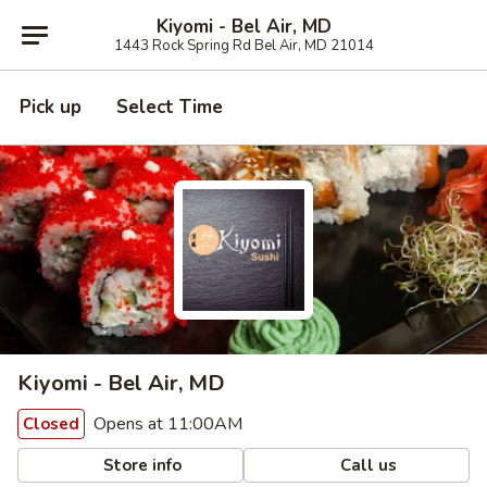
Kiyomi - Bel Air, MD
1443 Rock Spring Rd Bel Air, MD 21014
Pick up
Select Time
Kiyomi - Bel Air, MD
Opens at 11:00AM
Closed
Store info
Call us