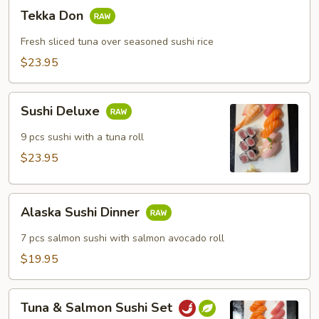
Tekka
Tekka Don
Don
Fresh sliced tuna over seasoned sushi rice
$23.95
Sushi
Sushi Deluxe
Deluxe
9 pcs sushi with a tuna roll
$23.95
Alaska
Alaska Sushi Dinner
Sushi
Dinner
7 pcs salmon sushi with salmon avocado roll
$19.95
Tuna
Tuna & Salmon Sushi Set
&