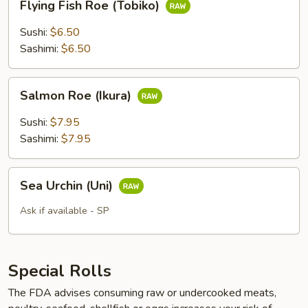
Flying Fish Roe (Tobiko)
Fish
Roe
Sushi:
$6.50
(Tobiko)
Sashimi:
$6.50
Salmon
Salmon Roe (Ikura)
Roe
(Ikura)
Sushi:
$7.95
Sashimi:
$7.95
Sea
Sea Urchin (Uni)
Urchin
(Uni)
Ask if available - SP
Special Rolls
The FDA advises consuming raw or undercooked meats,