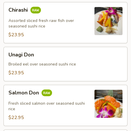
Chirashi
Chirashi
Assorted sliced fresh raw fish over
seasoned sushi rice
$23.95
Unagi
Unagi Don
Don
Broiled eel over seasoned sushi rice
$23.95
Salmon
Salmon Don
Don
Fresh sliced salmon over seasoned sushi
rice
$22.95