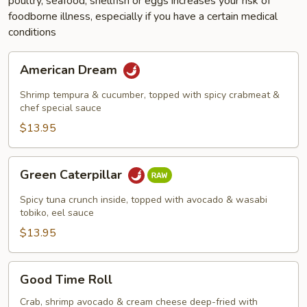
poultry, seafood, shellfish or eggs increases your risk of
foodborne illness, especially if you have a certain medical
conditions
American
American Dream
Dream
Shrimp tempura & cucumber, topped with spicy crabmeat &
chef special sauce
$13.95
Green
Green Caterpillar
Caterpillar
Spicy tuna crunch inside, topped with avocado & wasabi
tobiko, eel sauce
$13.95
Good
Good Time Roll
Time
Roll
Crab, shrimp avocado & cream cheese deep-fried with