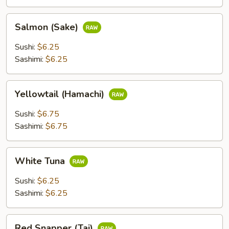
Salmon
Salmon (Sake)
(Sake)
Sushi:
$6.25
Sashimi:
$6.25
Yellowtail
Yellowtail (Hamachi)
(Hamachi)
Sushi:
$6.75
Sashimi:
$6.75
White
White Tuna
Tuna
Sushi:
$6.25
Sashimi:
$6.25
Red
Red Snapper (Tai)