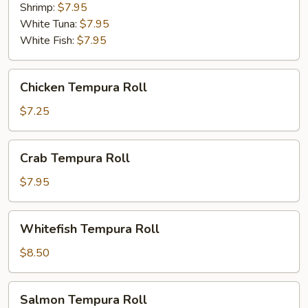
Shrimp:
$7.95
White Tuna:
$7.95
White Fish:
$7.95
Chicken
Chicken Tempura Roll
Tempura
Roll
$7.25
Crab
Crab Tempura Roll
Tempura
Roll
$7.95
Whitefish
Whitefish Tempura Roll
Tempura
Roll
$8.50
Salmon
Salmon Tempura Roll
Tempura