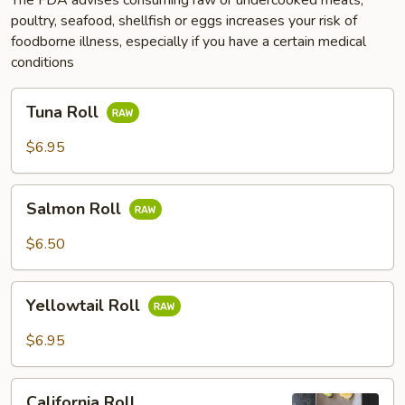
poultry, seafood, shellfish or eggs increases your risk of
foodborne illness, especially if you have a certain medical
conditions
Tuna
Tuna Roll
Roll
$6.95
Salmon
Salmon Roll
Roll
$6.50
Yellowtail
Yellowtail Roll
Roll
$6.95
California
California Roll