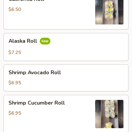
Roll
$6.50
Alaska
Alaska Roll
Roll
$7.25
Shrimp
Shrimp Avocado Roll
Avocado
Roll
$6.95
Shrimp
Shrimp Cucumber Roll
Cucumber
Roll
$6.95