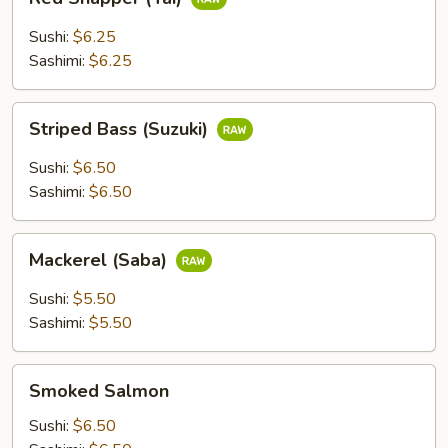
Snapper
(Tai)
Sushi:
$6.25
Sashimi:
$6.25
Striped
Striped Bass (Suzuki)
Bass
(Suzuki)
Sushi:
$6.50
Sashimi:
$6.50
Mackerel
Mackerel (Saba)
(Saba)
Sushi:
$5.50
Sashimi:
$5.50
Smoked
Smoked Salmon
Salmon
Sushi:
$6.50