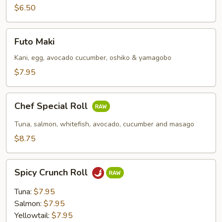
$6.50
Futo
Futo Maki
Maki
Kani, egg, avocado cucumber, oshiko & yamagobo
$7.95
Chef
Chef Special Roll
Special
Roll
Tuna, salmon, whitefish, avocado, cucumber and masago
$8.75
Spicy
Spicy Crunch Roll
Crunch
Roll
Tuna:
$7.95
Salmon:
$7.95
Yellowtail:
$7.95