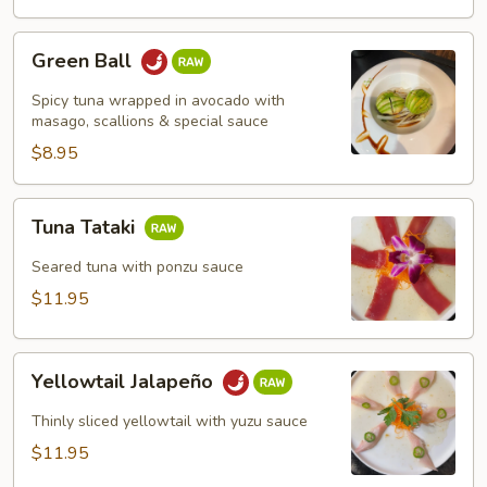
Green
Green Ball
Ball
Spicy tuna wrapped in avocado with
masago, scallions & special sauce
$8.95
Tuna
Tuna Tataki
Tataki
Seared tuna with ponzu sauce
$11.95
Yellowtail
Yellowtail Jalapeño
Jalapeño
Thinly sliced yellowtail with yuzu sauce
$11.95