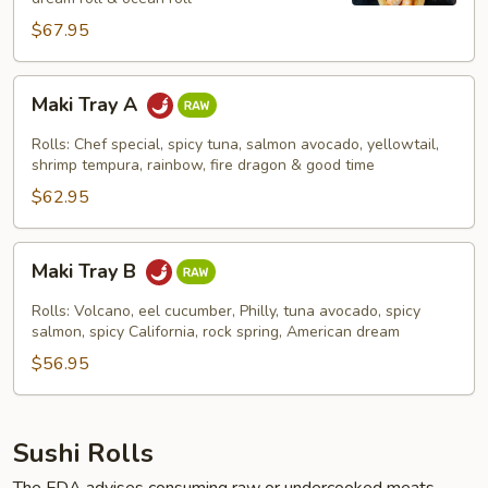
$67.95
Maki
Maki Tray A
Tray
A
Rolls: Chef special, spicy tuna, salmon avocado, yellowtail,
shrimp tempura, rainbow, fire dragon & good time
$62.95
Maki
Maki Tray B
Tray
B
Rolls: Volcano, eel cucumber, Philly, tuna avocado, spicy
salmon, spicy California, rock spring, American dream
$56.95
Sushi Rolls
The FDA advises consuming raw or undercooked meats,