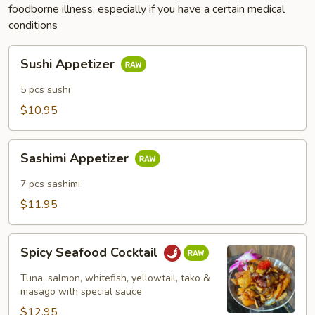
foodborne illness, especially if you have a certain medical
conditions
Sushi
Sushi Appetizer
Appetizer
5 pcs sushi
$10.95
Sashimi
Sashimi Appetizer
Appetizer
7 pcs sashimi
$11.95
Spicy
Spicy Seafood Cocktail
Seafood
Cocktail
Tuna, salmon, whitefish, yellowtail, tako &
masago with special sauce
$12.95