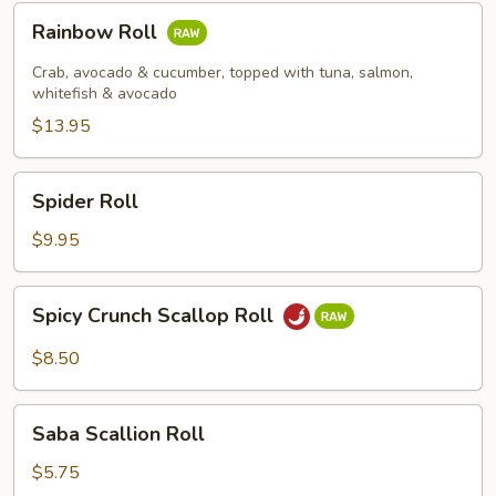
Rainbow
Rainbow Roll
Roll
Crab, avocado & cucumber, topped with tuna, salmon,
whitefish & avocado
$13.95
Spider
Spider Roll
Roll
$9.95
Spicy
Spicy Crunch Scallop Roll
Crunch
Scallop
$8.50
Roll
Saba
Saba Scallion Roll
Scallion
Roll
$5.75