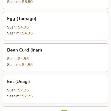
Sashimi:
$5.50
Egg
Egg (Tamago)
(Tamago)
Sushi:
$4.95
Sashimi:
$4.95
Bean
Bean Curd (Inari)
Curd
(Inari)
Sushi:
$4.95
Sashimi:
$4.95
Eel
Eel (Unagi)
(Unagi)
Sushi:
$7.25
Sashimi:
$7.25
Flying