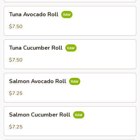
Tuna
Tuna Avocado Roll
Avocado
Roll
$7.50
Tuna
Tuna Cucumber Roll
Cucumber
Roll
$7.50
Salmon
Salmon Avocado Roll
Avocado
Roll
$7.25
Salmon
Salmon Cucumber Roll
Cucumber
Roll
$7.25