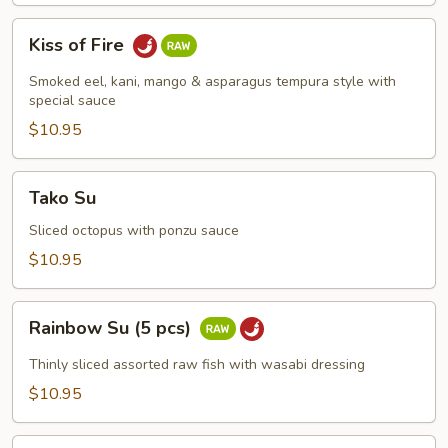
Kiss
Kiss of Fire
of
Fire
Smoked eel, kani, mango & asparagus tempura style with
special sauce
$10.95
Tako
Tako Su
Su
Sliced octopus with ponzu sauce
$10.95
Rainbow
Rainbow Su (5 pcs)
Su
(5
Thinly sliced assorted raw fish with wasabi dressing
pcs)
$10.95
Spicy