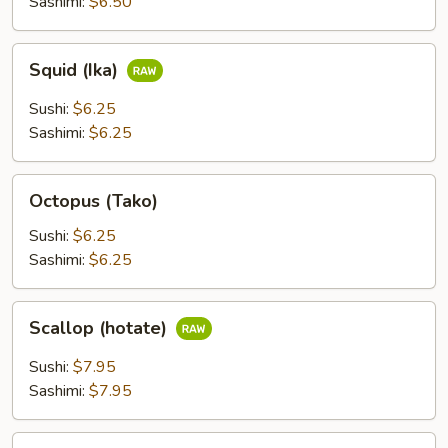
Sashimi:
$6.50
Squid
Squid (Ika)
(Ika)
Sushi:
$6.25
Sashimi:
$6.25
Octopus
Octopus (Tako)
(Tako)
Sushi:
$6.25
Sashimi:
$6.25
Scallop
Scallop (hotate)
(hotate)
Sushi:
$7.95
Sashimi:
$7.95
Surf