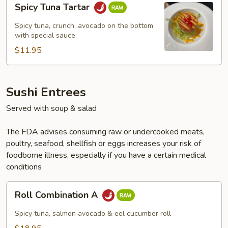
Spicy Tuna Tartar
Tuna
Tartar
Spicy tuna, crunch, avocado on the bottom
with special sauce
$11.95
Sushi Entrees
Served with soup & salad
The FDA advises consuming raw or undercooked meats,
poultry, seafood, shellfish or eggs increases your risk of
foodborne illness, especially if you have a certain medical
conditions
Roll
Roll Combination A
Combination
A
Spicy tuna, salmon avocado & eel cucumber roll