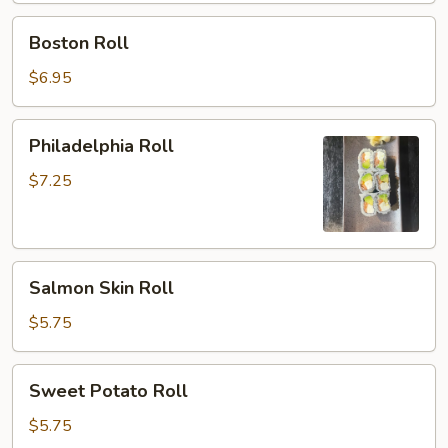
Boston
Boston Roll
Roll
$6.95
Philadelphia
Philadelphia Roll
Roll
$7.25
Salmon
Salmon Skin Roll
Skin
Roll
$5.75
Sweet
Sweet Potato Roll
Potato
Roll
$5.75