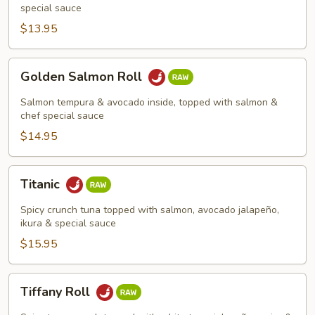
special sauce
$13.95
Golden
Golden Salmon Roll
Salmon
Roll
Salmon tempura & avocado inside, topped with salmon &
chef special sauce
$14.95
Titanic
Titanic
Spicy crunch tuna topped with salmon, avocado jalapeño,
ikura & special sauce
$15.95
Tiffany
Tiffany Roll
Roll