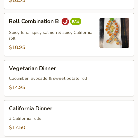
$18.95
Roll
Roll Combination B
Combination
B
Spicy tuna, spicy salmon & spicy California
roll
$18.95
Vegetarian
Vegetarian Dinner
Dinner
Cucumber, avocado & sweet potato roll
$14.95
California
California Dinner
Dinner
3 California rolls
$17.50