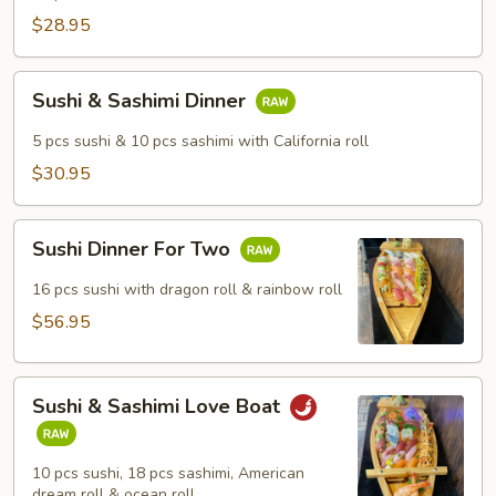
$28.95
Sushi
Sushi & Sashimi Dinner
&
Sashimi
5 pcs sushi & 10 pcs sashimi with California roll
Dinner
$30.95
Sushi
Sushi Dinner For Two
Dinner
For
16 pcs sushi with dragon roll & rainbow roll
Two
$56.95
Sushi
Sushi & Sashimi Love Boat
&
Sashimi
Love
10 pcs sushi, 18 pcs sashimi, American
Boat
dream roll & ocean roll