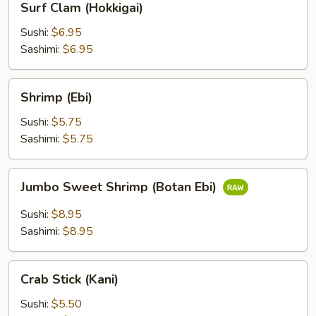
Surf Clam (Hokkigai)
Clam
(Hokkigai)
Sushi:
$6.95
Sashimi:
$6.95
Shrimp
Shrimp (Ebi)
(Ebi)
Sushi:
$5.75
Sashimi:
$5.75
Jumbo
Jumbo Sweet Shrimp (Botan Ebi)
Sweet
Shrimp
Sushi:
$8.95
(Botan
Sashimi:
$8.95
Ebi)
Crab
Crab Stick (Kani)
Stick
(Kani)
Sushi:
$5.50