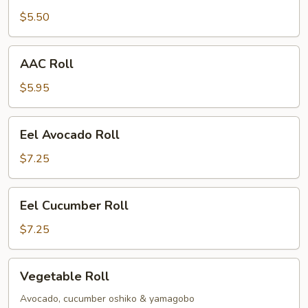
$5.50
AAC
AAC Roll
Roll
$5.95
Eel
Eel Avocado Roll
Avocado
Roll
$7.25
Eel
Eel Cucumber Roll
Cucumber
Roll
$7.25
Vegetable
Vegetable Roll
Roll
Avocado, cucumber oshiko & yamagobo