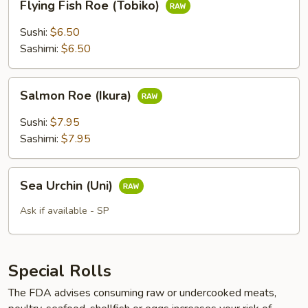
Flying Fish Roe (Tobiko)
Fish
Roe
Sushi:
$6.50
(Tobiko)
Sashimi:
$6.50
Salmon
Salmon Roe (Ikura)
Roe
(Ikura)
Sushi:
$7.95
Sashimi:
$7.95
Sea
Sea Urchin (Uni)
Urchin
(Uni)
Ask if available - SP
Special Rolls
The FDA advises consuming raw or undercooked meats,