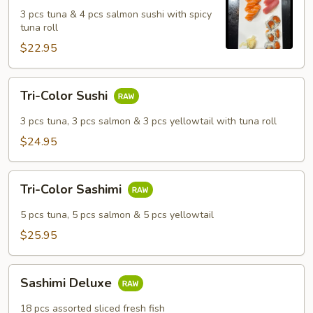
Salmon
3 pcs tuna & 4 pcs salmon sushi with spicy
Sushi
tuna roll
Set
$22.95
Tri-
Tri-Color Sushi
Color
Sushi
3 pcs tuna, 3 pcs salmon & 3 pcs yellowtail with tuna roll
$24.95
Tri-
Tri-Color Sashimi
Color
Sashimi
5 pcs tuna, 5 pcs salmon & 5 pcs yellowtail
$25.95
Sashimi
Sashimi Deluxe
Deluxe
18 pcs assorted sliced fresh fish