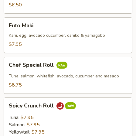
$6.50
Futo
Futo Maki
Maki
Kani, egg, avocado cucumber, oshiko & yamagobo
$7.95
Chef
Chef Special Roll
Special
Roll
Tuna, salmon, whitefish, avocado, cucumber and masago
$8.75
Spicy
Spicy Crunch Roll
Crunch
Roll
Tuna:
$7.95
Salmon:
$7.95
Yellowtail:
$7.95