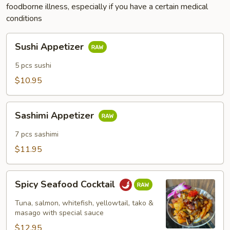
foodborne illness, especially if you have a certain medical
conditions
Sushi
Sushi Appetizer
Appetizer
5 pcs sushi
$10.95
Sashimi
Sashimi Appetizer
Appetizer
7 pcs sashimi
$11.95
Spicy
Spicy Seafood Cocktail
Seafood
Cocktail
Tuna, salmon, whitefish, yellowtail, tako &
masago with special sauce
$12.95