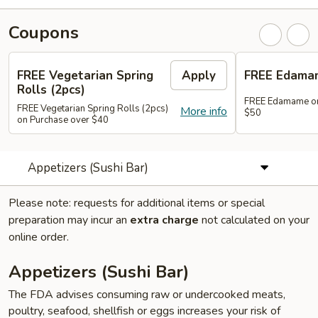
Coupons
FREE Vegetarian Spring
Apply
FREE Edama
Rolls (2pcs)
FREE Edamame on
FREE Vegetarian Spring Rolls (2pcs)
More info
$50
on Purchase over $40
Appetizers (Sushi Bar)
Please note: requests for additional items or special
preparation may incur an
extra charge
not calculated on your
online order.
Appetizers (Sushi Bar)
The FDA advises consuming raw or undercooked meats,
poultry, seafood, shellfish or eggs increases your risk of