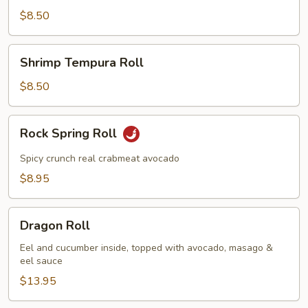
Roll
$8.50
Shrimp
Shrimp Tempura Roll
Tempura
Roll
$8.50
Rock
Rock Spring Roll
Spring
Roll
Spicy crunch real crabmeat avocado
$8.95
Dragon
Dragon Roll
Roll
Eel and cucumber inside, topped with avocado, masago &
eel sauce
$13.95