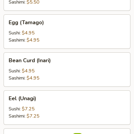
Sashimi:
$5.50
Egg
Egg (Tamago)
(Tamago)
Sushi:
$4.95
Sashimi:
$4.95
Bean
Bean Curd (Inari)
Curd
(Inari)
Sushi:
$4.95
Sashimi:
$4.95
Eel
Eel (Unagi)
(Unagi)
Sushi:
$7.25
Sashimi:
$7.25
Flying