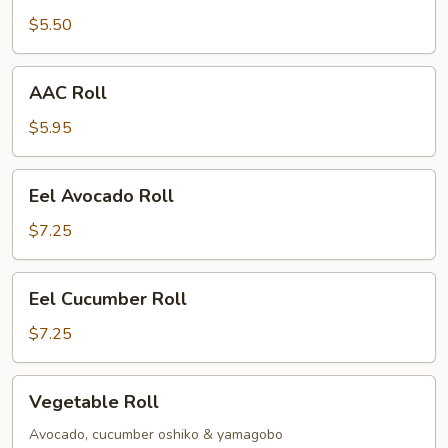
$5.50
AAC
AAC Roll
Roll
$5.95
Eel
Eel Avocado Roll
Avocado
Roll
$7.25
Eel
Eel Cucumber Roll
Cucumber
Roll
$7.25
Vegetable
Vegetable Roll
Roll
Avocado, cucumber oshiko & yamagobo