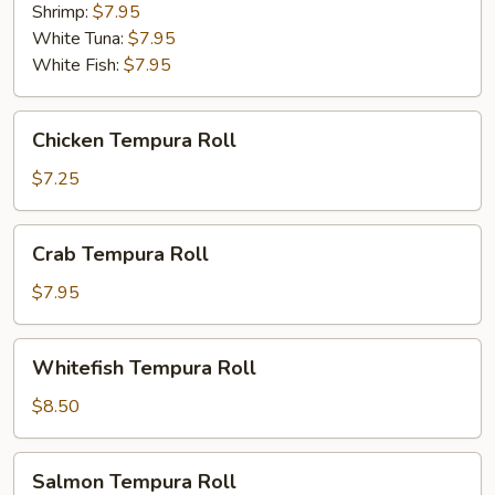
Shrimp:
$7.95
White Tuna:
$7.95
White Fish:
$7.95
Chicken
Chicken Tempura Roll
Tempura
Roll
$7.25
Crab
Crab Tempura Roll
Tempura
Roll
$7.95
Whitefish
Whitefish Tempura Roll
Tempura
Roll
$8.50
Salmon
Salmon Tempura Roll
Tempura