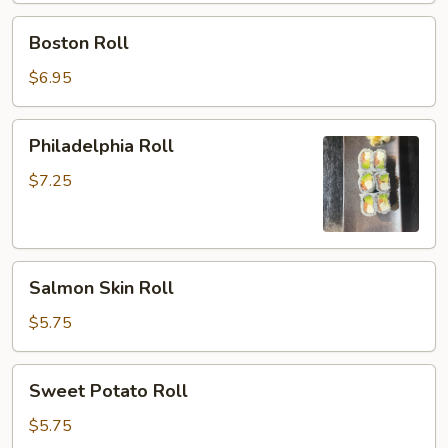
Boston
Boston Roll
Roll
$6.95
Philadelphia
Philadelphia Roll
Roll
$7.25
Salmon
Salmon Skin Roll
Skin
Roll
$5.75
Sweet
Sweet Potato Roll
Potato
Roll
$5.75