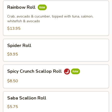
Rainbow
Rainbow Roll
Roll
Crab, avocado & cucumber, topped with tuna, salmon,
whitefish & avocado
$13.95
Spider
Spider Roll
Roll
$9.95
Spicy
Spicy Crunch Scallop Roll
Crunch
Scallop
$8.50
Roll
Saba
Saba Scallion Roll
Scallion
Roll
$5.75