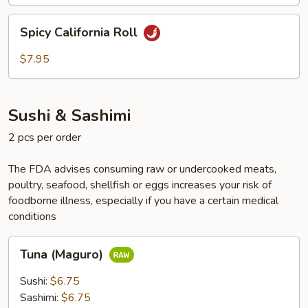
Spicy
Spicy California Roll
California
Roll
$7.95
Sushi & Sashimi
2 pcs per order
The FDA advises consuming raw or undercooked meats,
poultry, seafood, shellfish or eggs increases your risk of
foodborne illness, especially if you have a certain medical
conditions
Tuna
Tuna (Maguro)
(Maguro)
Sushi:
$6.75
Sashimi:
$6.75