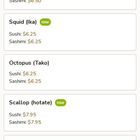
Sashimi:
$6.50
Squid
Squid (Ika)
(Ika)
Sushi:
$6.25
Sashimi:
$6.25
Octopus
Octopus (Tako)
(Tako)
Sushi:
$6.25
Sashimi:
$6.25
Scallop
Scallop (hotate)
(hotate)
Sushi:
$7.95
Sashimi:
$7.95
Surf