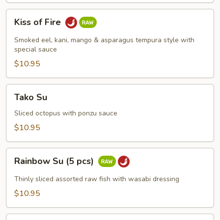
Kiss
Kiss of Fire
of
Fire
Smoked eel, kani, mango & asparagus tempura style with
special sauce
$10.95
Tako
Tako Su
Su
Sliced octopus with ponzu sauce
$10.95
Rainbow
Rainbow Su (5 pcs)
Su
(5
Thinly sliced assorted raw fish with wasabi dressing
pcs)
$10.95
Spicy