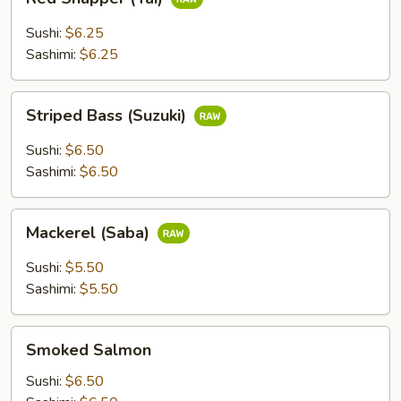
Snapper
(Tai)
Sushi:
$6.25
Sashimi:
$6.25
Striped
Striped Bass (Suzuki)
Bass
(Suzuki)
Sushi:
$6.50
Sashimi:
$6.50
Mackerel
Mackerel (Saba)
(Saba)
Sushi:
$5.50
Sashimi:
$5.50
Smoked
Smoked Salmon
Salmon
Sushi:
$6.50