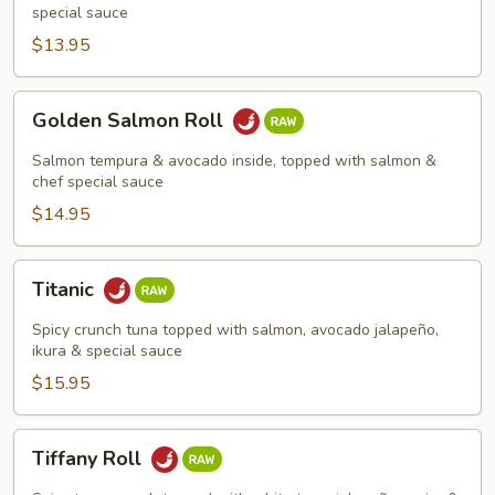
special sauce
$13.95
Golden
Golden Salmon Roll
Salmon
Roll
Salmon tempura & avocado inside, topped with salmon &
chef special sauce
$14.95
Titanic
Titanic
Spicy crunch tuna topped with salmon, avocado jalapeño,
ikura & special sauce
$15.95
Tiffany
Tiffany Roll
Roll