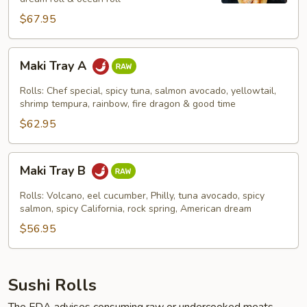
$67.95
Maki
Maki Tray A
Tray
A
Rolls: Chef special, spicy tuna, salmon avocado, yellowtail,
shrimp tempura, rainbow, fire dragon & good time
$62.95
Maki
Maki Tray B
Tray
B
Rolls: Volcano, eel cucumber, Philly, tuna avocado, spicy
salmon, spicy California, rock spring, American dream
$56.95
Sushi Rolls
The FDA advises consuming raw or undercooked meats,