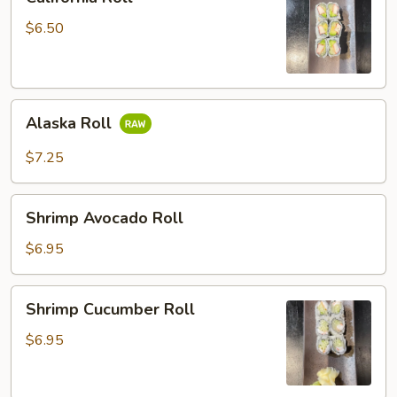
Roll
$6.50
Alaska
Alaska Roll
Roll
$7.25
Shrimp
Shrimp Avocado Roll
Avocado
Roll
$6.95
Shrimp
Shrimp Cucumber Roll
Cucumber
Roll
$6.95