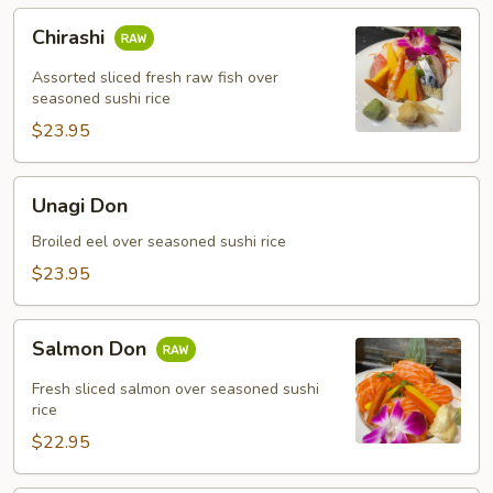
Chirashi
Chirashi
Assorted sliced fresh raw fish over
seasoned sushi rice
$23.95
Unagi
Unagi Don
Don
Broiled eel over seasoned sushi rice
$23.95
Salmon
Salmon Don
Don
Fresh sliced salmon over seasoned sushi
rice
$22.95