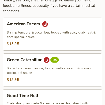
poultry, seafood, shellfish or eggs increases your risk of
foodborne illness, especially if you have a certain medical
conditions
American
American Dream
Dream
Shrimp tempura & cucumber, topped with spicy crabmeat &
chef special sauce
$13.95
Green
Green Caterpillar
Caterpillar
Spicy tuna crunch inside, topped with avocado & wasabi
tobiko, eel sauce
$13.95
Good
Good Time Roll
Time
Roll
Crab, shrimp avocado & cream cheese deep-fried with