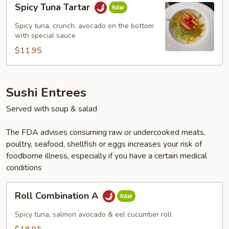
Spicy Tuna Tartar
Tuna
Tartar
Spicy tuna, crunch, avocado on the bottom
with special sauce
$11.95
Sushi Entrees
Served with soup & salad
The FDA advises consuming raw or undercooked meats,
poultry, seafood, shellfish or eggs increases your risk of
foodborne illness, especially if you have a certain medical
conditions
Roll
Roll Combination A
Combination
A
Spicy tuna, salmon avocado & eel cucumber roll