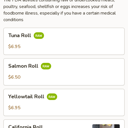
poultry, seafood, shellfish or eggs increases your risk of
foodborne illness, especially if you have a certain medical
conditions
Tuna
Tuna Roll
Roll
$6.95
Salmon
Salmon Roll
Roll
$6.50
Yellowtail
Yellowtail Roll
Roll
$6.95
California
California Roll