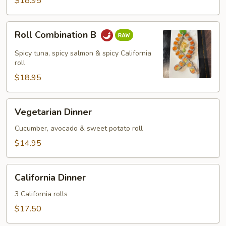
$18.95
Roll
Roll Combination B
Combination
B
Spicy tuna, spicy salmon & spicy California
roll
$18.95
Vegetarian
Vegetarian Dinner
Dinner
Cucumber, avocado & sweet potato roll
$14.95
California
California Dinner
Dinner
3 California rolls
$17.50