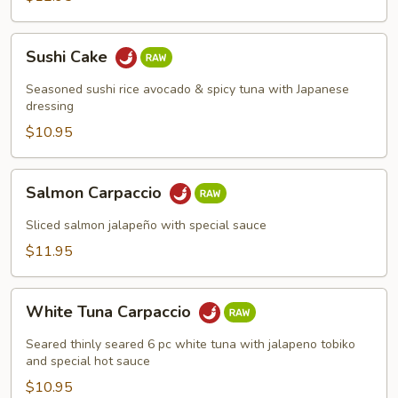
Sushi
Sushi Cake
Cake
Seasoned sushi rice avocado & spicy tuna with Japanese
dressing
$10.95
Salmon
Salmon Carpaccio
Carpaccio
Sliced salmon jalapeño with special sauce
$11.95
White
White Tuna Carpaccio
Tuna
Carpaccio
Seared thinly seared 6 pc white tuna with jalapeno tobiko
and special hot sauce
$10.95