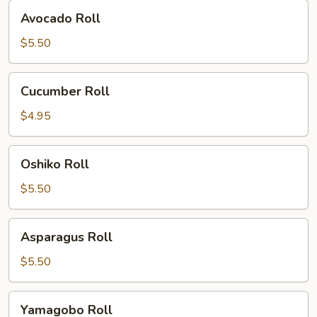
Avocado
Avocado Roll
Roll
$5.50
Cucumber
Cucumber Roll
Roll
$4.95
Oshiko
Oshiko Roll
Roll
$5.50
Asparagus
Asparagus Roll
Roll
$5.50
Yamagobo
Yamagobo Roll
Roll