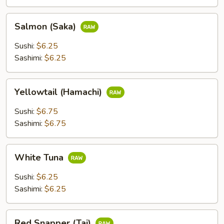
Salmon
Salmon (Saka)
(Saka)
Sushi:
$6.25
Sashimi:
$6.25
Yellowtail
Yellowtail (Hamachi)
(Hamachi)
Sushi:
$6.75
Sashimi:
$6.75
White
White Tuna
Tuna
Sushi:
$6.25
Sashimi:
$6.25
Red
Red Snapper (Tai)