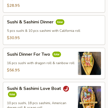
$28.95
Sushi
Sushi & Sashimi Dinner
&
Sashimi
5 pcs sushi & 10 pcs sashimi with California roll
Dinner
$30.95
Sushi
Sushi Dinner For Two
Dinner
For
16 pcs sushi with dragon roll & rainbow roll
Two
$56.95
Sushi
Sushi & Sashimi Love Boat
&
Sashimi
Love
10 pcs sushi, 18 pcs sashimi, American
Boat
dream roll & ocean roll