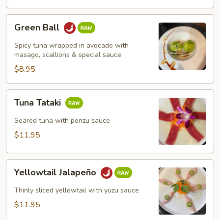
Green
Green Ball
Ball
Spicy tuna wrapped in avocado with
masago, scallions & special sauce
$8.95
Tuna
Tuna Tataki
Tataki
Seared tuna with ponzu sauce
$11.95
Yellowtail
Yellowtail Jalapeño
Jalapeño
Thinly sliced yellowtail with yuzu sauce
$11.95