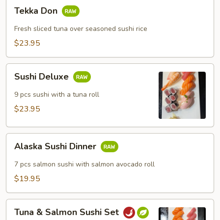
Tekka
Tekka Don
Don
Fresh sliced tuna over seasoned sushi rice
$23.95
Sushi
Sushi Deluxe
Deluxe
9 pcs sushi with a tuna roll
$23.95
Alaska
Alaska Sushi Dinner
Sushi
Dinner
7 pcs salmon sushi with salmon avocado roll
$19.95
Tuna
Tuna & Salmon Sushi Set
&