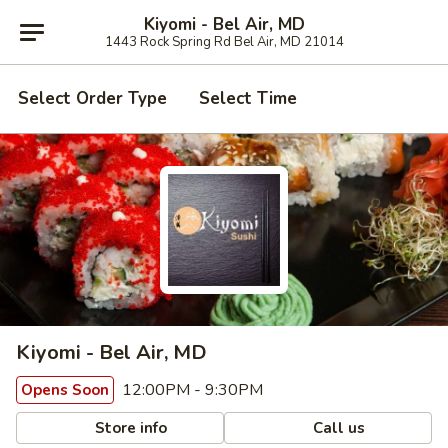
Kiyomi - Bel Air, MD
1443 Rock Spring Rd Bel Air, MD 21014
Select Order Type
Select Time
Kiyomi - Bel Air, MD
12:00PM - 9:30PM
Opens Soon
Store info
Call us