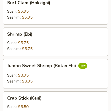
Surf Clam (Hokkigai)
Clam
(Hokkigai)
Sushi:
$6.95
Sashimi:
$6.95
Shrimp
Shrimp (Ebi)
(Ebi)
Sushi:
$5.75
Sashimi:
$5.75
Jumbo
Jumbo Sweet Shrimp (Botan Ebi)
Sweet
Shrimp
Sushi:
$8.95
(Botan
Sashimi:
$8.95
Ebi)
Crab
Crab Stick (Kani)
Stick
(Kani)
Sushi:
$5.50