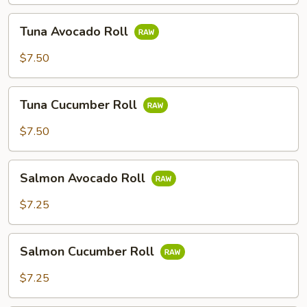
Tuna
Tuna Avocado Roll
Avocado
Roll
$7.50
Tuna
Tuna Cucumber Roll
Cucumber
Roll
$7.50
Salmon
Salmon Avocado Roll
Avocado
Roll
$7.25
Salmon
Salmon Cucumber Roll
Cucumber
Roll
$7.25